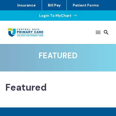
Insurance
Bill Pay
Patient Forms
Login To MyChart
$
FEATURED
Featured