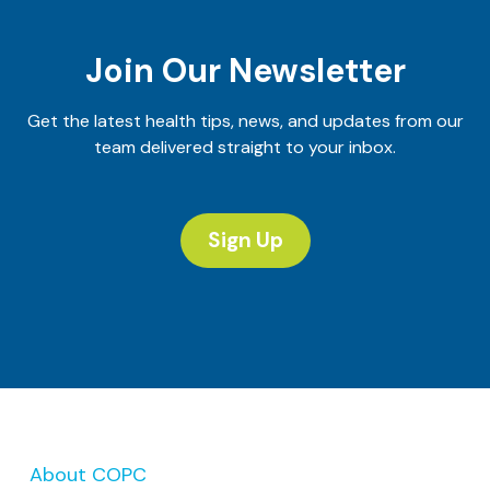
Join Our Newsletter
Get the latest health tips, news, and updates from our
team delivered straight to your inbox.
Sign Up
About COPC