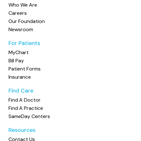
Who We Are
Careers
Our Foundation
Newsroom
For Patients
MyChart
Bill Pay
Patient Forms
Insurance
Find Care
Find A Doctor
Find A Practice
SameDay Centers
Resources
Contact Us