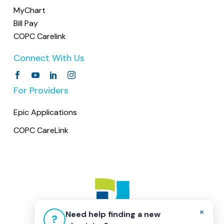
MyChart
Bill Pay
COPC Carelink
Connect With Us
For Providers
Epic Applications
COPC CareLink
×
Need help finding a new
?