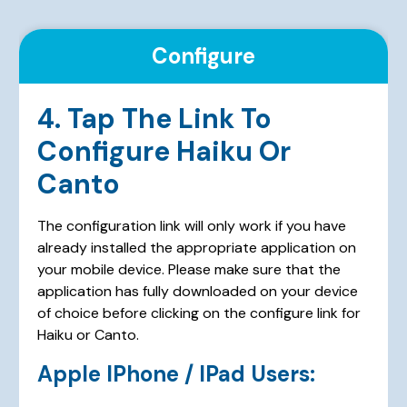
Configure
4. Tap The Link To
Configure Haiku Or
Canto
The configuration link will only work if you have
already installed the appropriate application on
your mobile device. Please make sure that the
application has fully downloaded on your device
of choice before clicking on the configure link for
Haiku or Canto.
Apple IPhone / IPad Users: