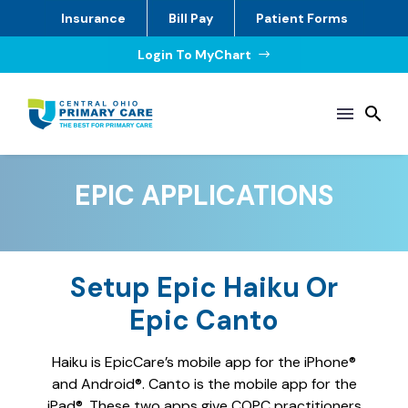
Insurance
Bill Pay
Patient Forms
Login To MyChart
$
EPIC APPLICATIONS
Setup Epic Haiku Or
Epic Canto
Haiku is EpicCare’s mobile app for the iPhone®
and Android®. Canto is the mobile app for the
iPad®. These two apps give COPC practitioners