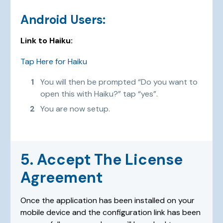
Android Users:
Link to Haiku:
Tap Here for Haiku
You will then be prompted “Do you want to
open this with Haiku?” tap “yes”.
You are now setup.
5. Accept The License
Agreement
Once the application has been installed on your
mobile device and the configuration link has been