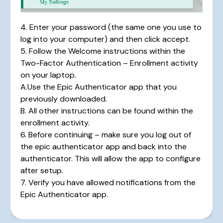
4. Enter your password (the same one you use to
log into your computer) and then click accept.
5. Follow the Welcome instructions within the
Two-Factor Authentication – Enrollment activity
on your laptop.
A.Use the Epic Authenticator app that you
previously downloaded.
B. All other instructions can be found within the
enrollment activity.
6. Before continuing – make sure you log out of
the epic authenticator app and back into the
authenticator. This will allow the app to configure
after setup.
7. Verify you have allowed notifications from the
Epic Authenticator app.