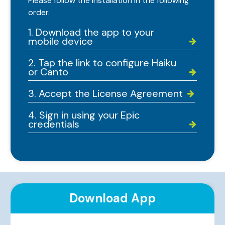
Please follow the installation in the following
order.
1. Download the app to your
mobile device


2. Tap the link to configure Haiku
or Canto


3. Accept the License Agreement


4. Sign in using your Epic
credentials


Download App