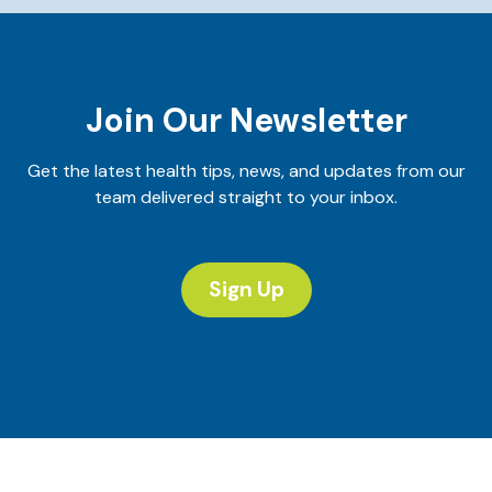
Join Our Newsletter
Get the latest health tips, news, and updates from our
team delivered straight to your inbox.
Sign Up