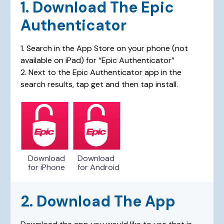
1. Download The Epic
Authenticator
1. Search in the App Store on your phone (not
available on iPad) for “Epic Authenticator”
2. Next to the Epic Authenticator app in the
search results, tap get and then tap install.
Download
Download
for iPhone
for Android
2. Download The App