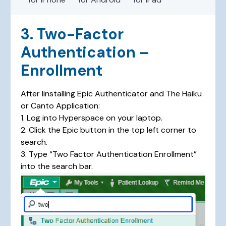
3. Two-Factor
Authentication –
Enrollment
After Iinstalling Epic Authenticator and The Haiku
or Canto Application:
1. Log into Hyperspace on your laptop.
2. Click the Epic button in the top left corner to
search.
3. Type “Two Factor Authentication Enrollment”
into the search bar.