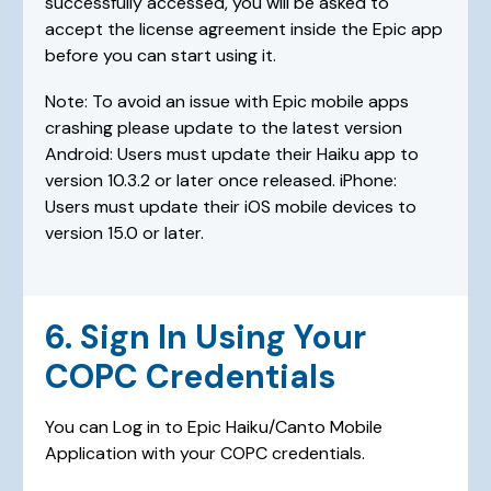
successfully accessed, you will be asked to
accept the license agreement inside the Epic app
before you can start using it.
Note: To avoid an issue with Epic mobile apps
crashing please update to the latest version
Android: Users must update their Haiku app to
version 10.3.2 or later once released. iPhone:
Users must update their iOS mobile devices to
version 15.0 or later.
6. Sign In Using Your
COPC Credentials
You can Log in to Epic Haiku/Canto Mobile
Application with your COPC credentials.