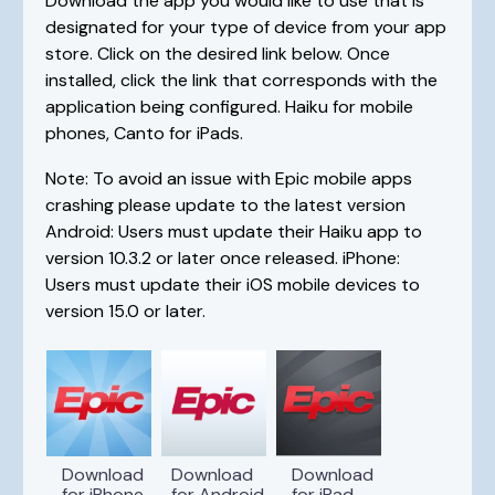
Download the app you would like to use that is
designated for your type of device from your app
store. Click on the desired link below. Once
installed, click the link that corresponds with the
application being configured. Haiku for mobile
phones, Canto for iPads.
Note: To avoid an issue with Epic mobile apps
crashing please update to the latest version
Android: Users must update their Haiku app to
version 10.3.2 or later once released. iPhone:
Users must update their iOS mobile devices to
version 15.0 or later.
Download
Download
Download
for iPhone
for Android
for iPad