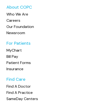
About COPC
Who We Are
Careers
Our Foundation
Newsroom
For Patients
MyChart
Bill Pay
Patient Forms
Insurance
Find Care
Find A Doctor
Find A Practice
SameDay Centers