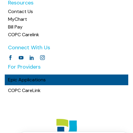
Resources
Contact Us
MyChart
Bill Pay
COPC Carelink
Connect With Us
For Providers
Epic Applications
COPC CareLink