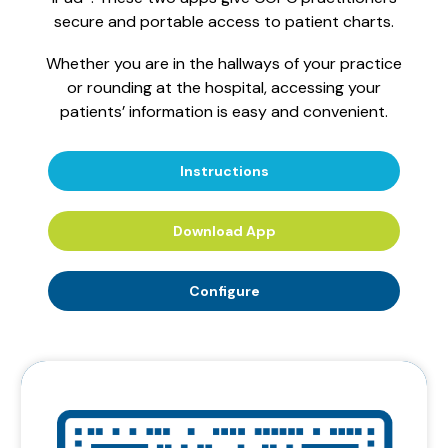
secure and portable access to patient charts.
Whether you are in the hallways of your practice
or rounding at the hospital, accessing your
patients’ information is easy and convenient.
Instructions
Download App
Configure