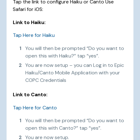
Tap the link to configure Haiku or Canto Use
Safari for iOS:
Link to Haiku:
Tap Here for Haiku
You will then be prompted “Do you want to
open this with Haiku?” tap “yes”.
You are now setup – you can Log in to Epic
Haiku/Canto Mobile Application with your
COPC Credentials
Link to Canto:
Tap Here for Canto
You will then be prompted “Do you want to
open this with Canto?” tap “yes”.
You are now setup.