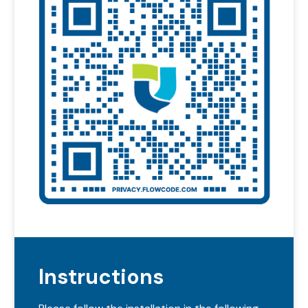
Instructions