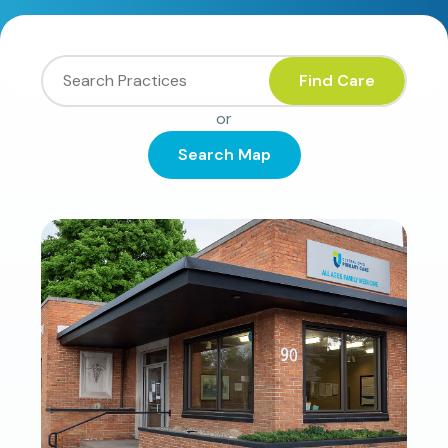
Find Care
or
Search Map