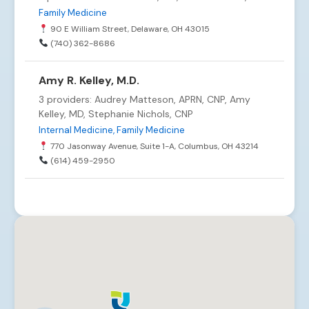
Family Medicine
90 E William Street, Delaware, OH 43015
(740) 362-8686
Amy R. Kelley, M.D.
3 providers: Audrey Matteson, APRN, CNP, Amy
Kelley, MD, Stephanie Nichols, CNP
Internal Medicine, Family Medicine
770 Jasonway Avenue, Suite 1-A, Columbus, OH 43214
(614) 459-2950
Arlington-Mill Run Internal Medicine
6 providers: Alison Emmons, FNP-C, Joseph Pool,
MD, Adam Rush, MD +3 more
Internal Medicine
3535 Fishinger Blvd., Suite 285, Hilliard, OH 43026
(614) 527-2562