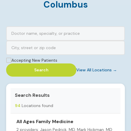
Columbus
Accepting New Patients
Search
View All Locations →
Search Results
94
Locations found
All Ages Family Medicine
2 providers: Jason Pedrick, MD, Mark Hickman, MD