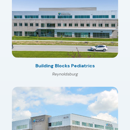
Building Blocks Pediatrics
Reynoldsburg