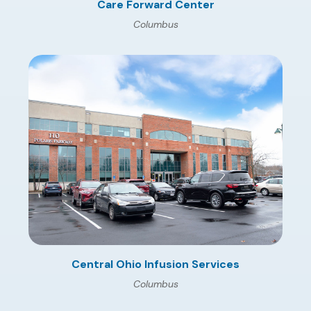
Care Forward Center
Columbus
Central Ohio Infusion Services
Columbus