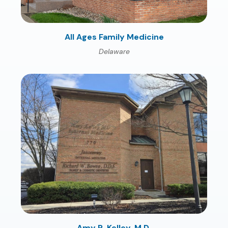
All Ages Family Medicine
Delaware
Amy R. Kelley, M.D.