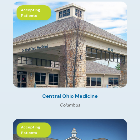
Accepting
Patients
Central Ohio Medicine
Columbus
Accepting
Patients