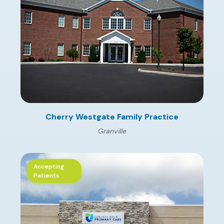
Cherry Westgate Family Practice
Granville
Accepting
Patients