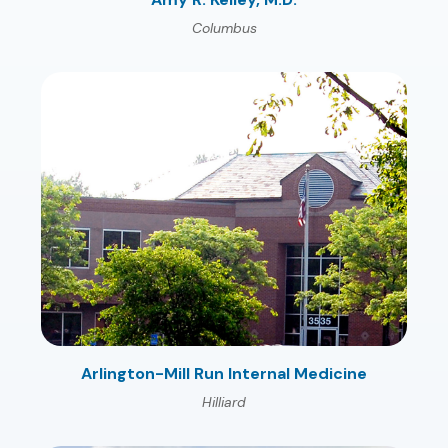
Columbus
Arlington-Mill Run Internal Medicine
Hilliard