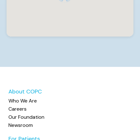
Spiess, MD, Stevco Stefanoski, MD +7 more
Internal Medicine, Family Medicine
8050 E. Main Street, Suite 2200, Reynoldsburg, OH
43068
(614) 864-6010
Capital City Medical Associates
5 providers: Jamar Williams, MD, Charmaine Blair,
MD, Omoleagho Garuba, MSN, CNP +2 more •
Accepting New Patients
Internal Medicine, Family Medicine
2489 Stelzer Road, Suite 101, Columbus, OH 43219
(614) 473-1300
About COPC
Who We Are
Care Forward Center
Careers
3 providers: Jessica Gregor, PA, Jennifer
Our Foundation
Marangoni, PA-C MPAS, Anthony Miele, MD •
Newsroom
Accepting New Patients
Family Medicine, Internal Medicine, Pediatrics
For Patients