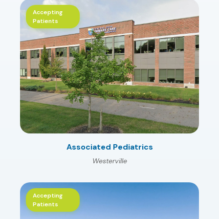
Accepting
Patients
Associated Pediatrics
Westerville
Accepting
Patients