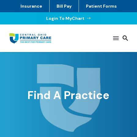
Insurance
Bill Pay
Patient Forms
Login To MyChart
$
Find A Practice