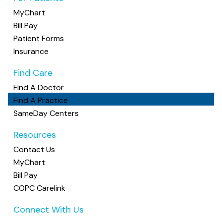
2600 Airport Drive, Peace Hall, Suite 200, Columbus,
MyChart
OH 43219
(614) 259-0910
Bill Pay
Patient Forms
Central Ohio Infusion Services
Insurance
0 providers
Find Care
Multiple Specialties
Find A Doctor
1120 Polaris Pkwy Suite #210, Columbus, Ohio 43240
614-259-0907
Find A Practice
SameDay Centers
Central Ohio Medicine
Resources
12 providers: Haley Bittner, MD, Maria Varveris, MD,
Zachary Zins, MD +9 more •
Accepting New
Contact Us
Patients
MyChart
Family Medicine, Internal Medicine
Bill Pay
4030 Henderson Road, Columbus, OH 43220
COPC Carelink
(614) 442-7550
Connect With Us
Cherry Westgate Family Practice