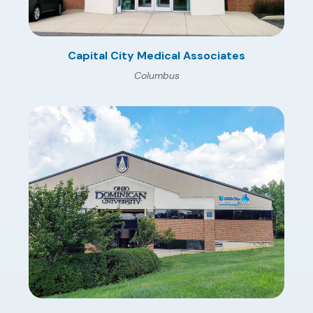
Capital City Medical Associates
Columbus