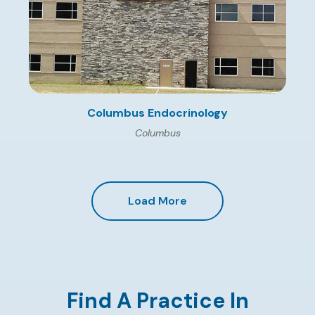
Columbus Endocrinology
Columbus
Load More
Find A Practice In