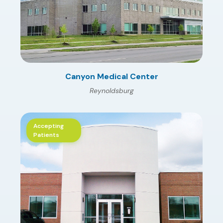
Canyon Medical Center
Reynoldsburg
Accepting
Patients