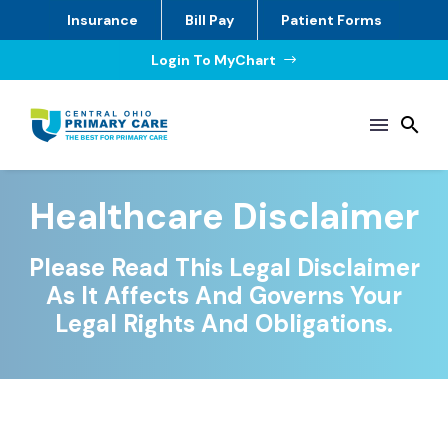
Insurance
Bill Pay
Patient Forms
Login To MyChart
$
Healthcare Disclaimer
Please Read This Legal Disclaimer
As It Affects And Governs Your
Legal Rights And Obligations.