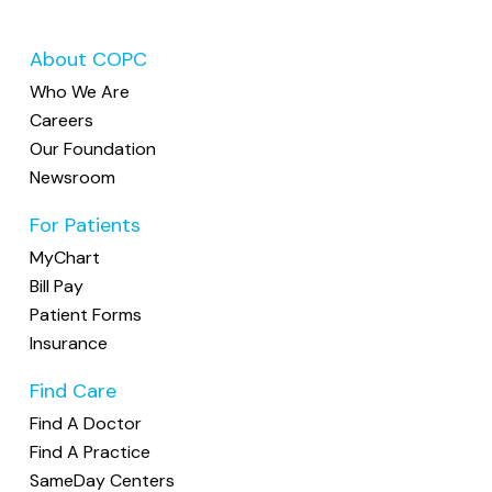
About COPC
Who We Are
Careers
Our Foundation
Newsroom
For Patients
MyChart
Bill Pay
Patient Forms
Insurance
Find Care
Find A Doctor
Find A Practice
SameDay Centers