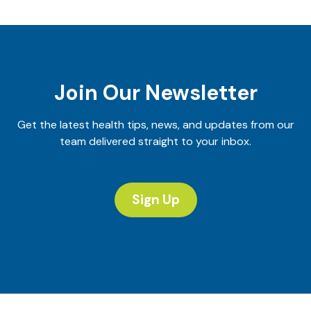
Join Our Newsletter
Get the latest health tips, news, and updates from our
team delivered straight to your inbox.
Sign Up