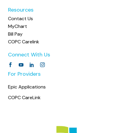
Resources
Contact Us
MyChart
Bill Pay
COPC Carelink
Connect With Us
For Providers
Epic Applications
COPC CareLink