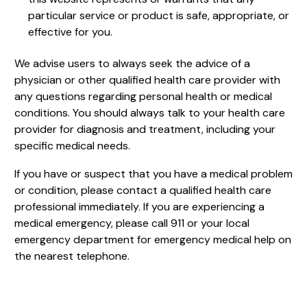
particular service or product is safe, appropriate, or
effective for you.
We advise users to always seek the advice of a
physician or other qualified health care provider with
any questions regarding personal health or medical
conditions. You should always talk to your health care
provider for diagnosis and treatment, including your
specific medical needs.
If you have or suspect that you have a medical problem
or condition, please contact a qualified health care
professional immediately. If you are experiencing a
medical emergency, please call 911 or your local
emergency department for emergency medical help on
the nearest telephone.