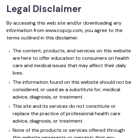
Legal Disclaimer
By accessing this web site and/or downloading any
information from www.copcp.com, you agree to the
terms outlined in this disclaimer.
The content, products, and services on this website
are here to offer education to consumers on health
care and medical issues that may affect their daily
lives.
The information found on this website should not be
considered, or used as a substitute for, medical
advice, diagnosis, or treatment.
This site and its services do not constitute or
replace the practice of professional health care
advice, diagnosis, or treatment.
None of the products or services offered through
this website represents or warrants that any