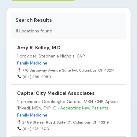
Search Results
11
Locations found
Amy R. Kelley, M.D.
1 provider: Stephanie Nichols, CNP
Family Medicine
770 Jasonway Avenue, Suite 1-A, Columbus, OH 43214
(614) 459-2950
Capital City Medical Associates
2 providers: Omoleagho Garuba, MSN, CNP, Apexa
Trivedi, MSN, FNP-C •
Accepting New Patients
Family Medicine
2489 Stelzer Road, Suite 101, Columbus, OH 43219
(614) 473-1300