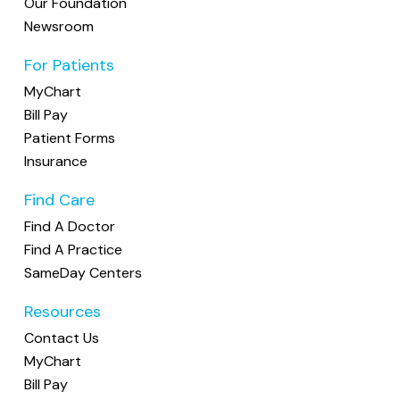
Our Foundation
(614) 451-9612
Newsroom
Stella Primary Care
For Patients
3 providers: Kristen Kenney, MD, Marc Serve, DO,
MyChart
Julianne Brackin, DO •
Accepting New Patients
Bill Pay
Family Medicine
Patient Forms
1120 Polaris Parkway, Suite 200, Columbus, OH 43240
(614) 880-9333
Insurance
Find Care
Find A Doctor
Find A Practice
SameDay Centers
Resources
Contact Us
MyChart
Bill Pay