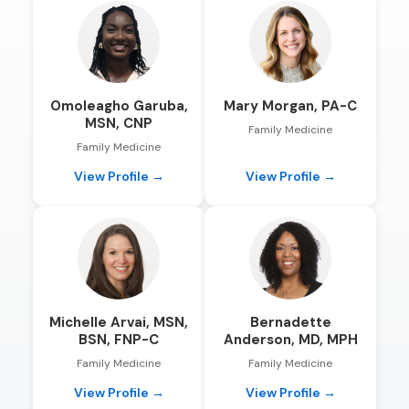
Omoleagho Garuba,
Mary Morgan, PA-C
MSN, CNP
Family Medicine
Family Medicine
View Profile →
View Profile →
Michelle Arvai, MSN,
Bernadette
BSN, FNP-C
Anderson, MD, MPH
Family Medicine
Family Medicine
View Profile →
View Profile →