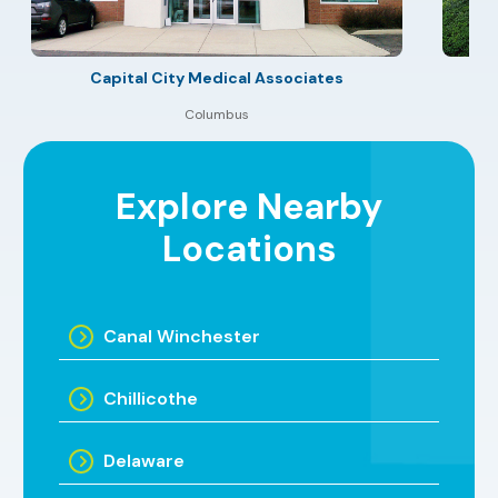
Capital City Medical Associates
Columbus
Explore Nearby
Locations
Canal Winchester
Chillicothe
Delaware