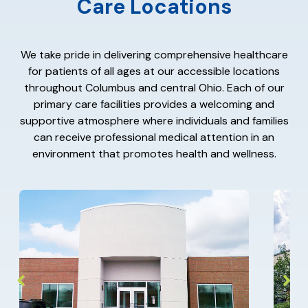
Care Locations
We take pride in delivering comprehensive healthcare
for patients of all ages at our accessible locations
throughout Columbus and central Ohio. Each of our
primary care facilities provides a welcoming and
supportive atmosphere where individuals and families
can receive professional medical attention in an
environment that promotes health and wellness.