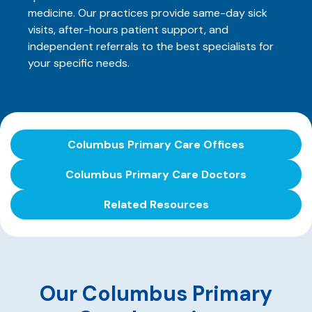
medicine. Our practices provide same-day sick
visits, after-hours patient support, and
independent referrals to the best specialists for
your specific needs.
Columbus Primary Care Offices
Columbus Primary Care Doctors
Related Resources
Our Columbus Primary