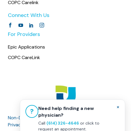
COPC Carelink
Connect With Us
For Providers
Epic Applications
COPC CareLink
×
Need help finding a new
?
physician?
Non-Discrimination Policy
|
Healthcare Disclaimer
Call
(614) 326-4646
or click to
Privacy Policy
|
Terms & Conditions
request an appointment.