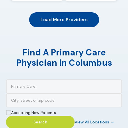
Load More Providers
Find A Primary Care
Physician In Columbus
Accepting New Patients
Search
View All Locations →