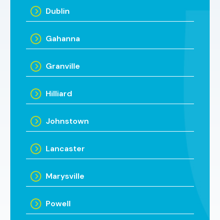
Dublin
Gahanna
Granville
Hilliard
Johnstown
Lancaster
Marysville
Powell