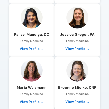
Pallavi Mandiga, DO
Jessica Gregor, PA
Family Medicine
Family Medicine
View Profile →
View Profile →
Maria Waizmann
Breenne Mielke, CNP
Family Medicine
Family Medicine
View Profile →
View Profile →