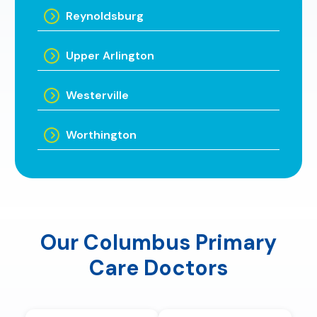
Reynoldsburg
Upper Arlington
Westerville
Worthington
Our Columbus Primary
Care Doctors