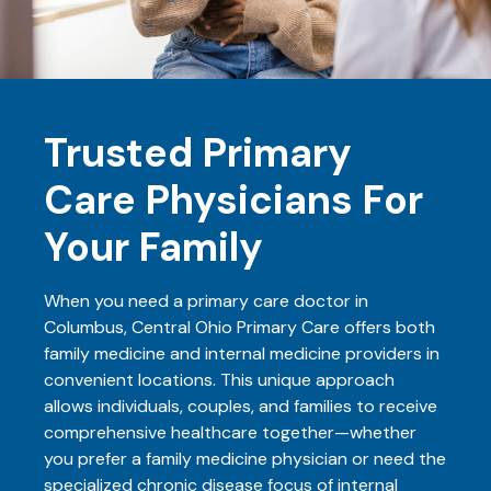
Trusted Primary
Care Physicians For
Your Family
When you need a primary care doctor in
Columbus, Central Ohio Primary Care offers both
family medicine and internal medicine providers in
convenient locations. This unique approach
allows individuals, couples, and families to receive
comprehensive healthcare together—whether
you prefer a family medicine physician or need the
specialized chronic disease focus of internal