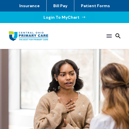
Insurance
Bill Pay
Patient Forms
Login To MyChart
$