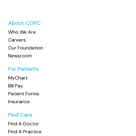
About COPC
Who We Are
Careers
Our Foundation
Newsroom
For Patients
MyChart
Bill Pay
Patient Forms
Insurance
Find Care
Find A Doctor
Find A Practice