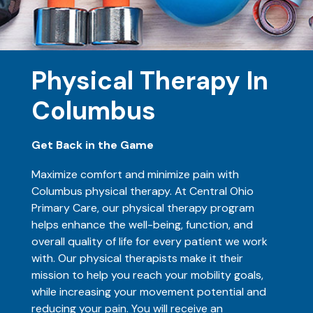
Physical Therapy In
Columbus
Get Back in the Game
Maximize comfort and minimize pain with
Columbus physical therapy. At Central Ohio
Primary Care, our physical therapy program
helps enhance the well-being, function, and
overall quality of life for every patient we work
with. Our physical therapists make it their
mission to help you reach your mobility goals,
while increasing your movement potential and
reducing your pain. You will receive an