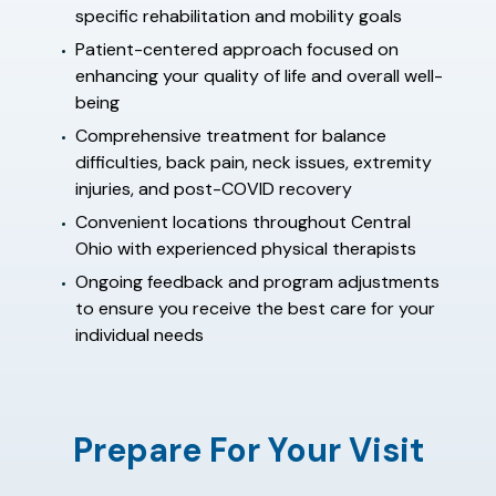
specific rehabilitation and mobility goals
Patient-centered approach focused on
enhancing your quality of life and overall well-
being
Comprehensive treatment for balance
difficulties, back pain, neck issues, extremity
injuries, and post-COVID recovery
Convenient locations throughout Central
Ohio with experienced physical therapists
Ongoing feedback and program adjustments
to ensure you receive the best care for your
individual needs
Prepare For Your Visit