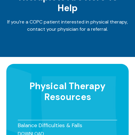
Help
If you’re a COPC patient interested in physical therapy,
contact your physician for a referral.
Physical Therapy
Resources
Balance Difficulties & Falls
DOWNLOAD