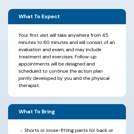
What To Expect
Your first visit will take anywhere from 45
minutes to 60 minutes and will consist of an
evaluation and exam, and may include
treatment and exercises. Follow-up
appointments will be designed and
scheduled to continue the action plan
jointly developed by you and the physical
therapist.
What To Bring
Shorts or loose-fitting pants for back or