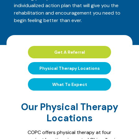
individualized action plan that will give you the
rehabilitation and encouragement you need to
begin feeling better than ever.
Get A Referral
Physical Therapy Locations
What To Expect
Our Physical Therapy
Locations
COPC offers physical therapy at four