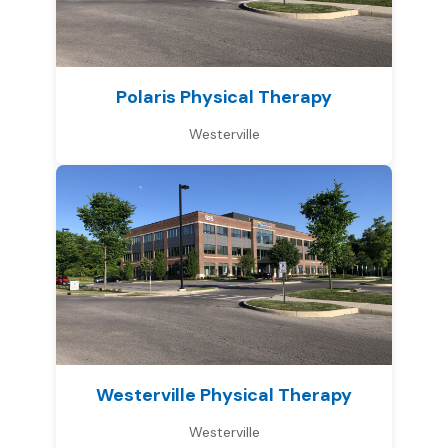
Polaris Physical Therapy
Westerville
Westerville Physical Therapy
Westerville