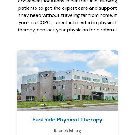
convenient locations in central Ohio, allowing
patients to get the expert care and support
they need without traveling far from home. If
you’re a COPC patient interested in physical
therapy, contact your physician for a referral.
Eastside Physical Therapy
Reynoldsburg