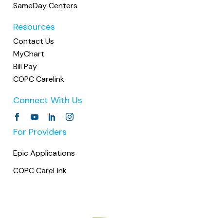
SameDay Centers
Resources
Contact Us
MyChart
Bill Pay
COPC Carelink
Connect With Us
For Providers
Epic Applications
COPC CareLink