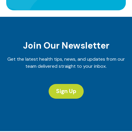
Join Our Newsletter
Get the latest health tips, news, and updates from our
team delivered straight to your inbox.
Sign Up