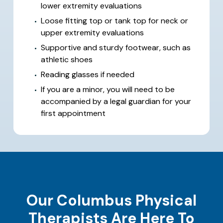
lower extremity evaluations
Loose fitting top or tank top for neck or
upper extremity evaluations
Supportive and sturdy footwear, such as
athletic shoes
Reading glasses if needed
If you are a minor, you will need to be
accompanied by a legal guardian for your
first appointment
Our Columbus Physical
Therapists Are Here To