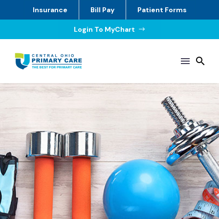
Insurance
Bill Pay
Patient Forms
Login To MyChart
$