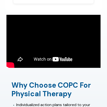
Why Choose COPC For
Physical Therapy
Individualized action plans tailored to your