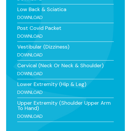
Low Back & Sciatica
DOWNLOAD
Post Covid Packet
DOWNLOAD
Vestibular (Dizziness)
DOWNLOAD
Cervical (Neck Or Neck & Shoulder)
DOWNLOAD
Lower Extremity (Hip & Leg)
DOWNLOAD
Upper Extremity (Shoulder Upper Arm
To Hand)
DOWNLOAD