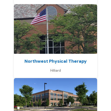
Northwest Physical Therapy
Hilliard