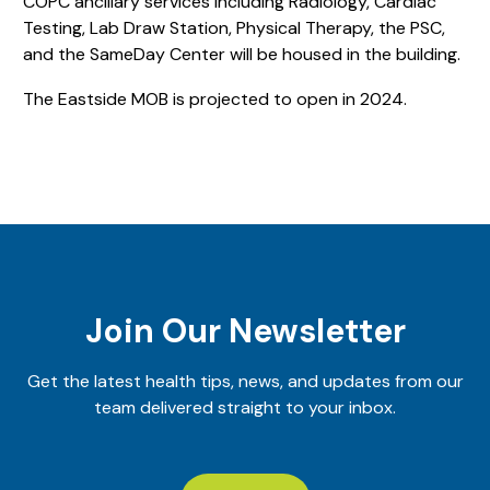
COPC ancillary services including Radiology, Cardiac
Testing, Lab Draw Station, Physical Therapy, the PSC,
and the SameDay Center will be housed in the building.
The Eastside MOB is projected to open in 2024.
Join Our Newsletter
Get the latest health tips, news, and updates from our
team delivered straight to your inbox.