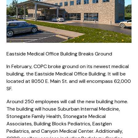
Eastside Medical Office Building Breaks Ground
In February, COPC broke ground on its newest medical
building, the Eastside Medical Office Building. It will be
located at 8050 E. Main St. and will encompass 62,000
SF.
Around 250 employees will call the new building home.
The building will house Suburban Internal Medicine,
Stonegate Family Health, Stonegate Medical
Associates, Building Blocks Pediatrics, Eastglen
Pediatrics, and Canyon Medical Center. Additionally,