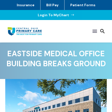
Insurance
Bill Pay
Patient Forms
Login To MyChart
$
EASTSIDE MEDICAL OFFICE
BUILDING BREAKS GROUND