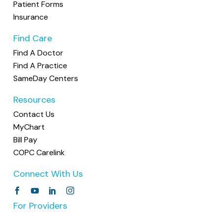
Patient Forms
Insurance
Find Care
Find A Doctor
Find A Practice
SameDay Centers
Resources
Contact Us
MyChart
Bill Pay
COPC Carelink
Connect With Us
For Providers