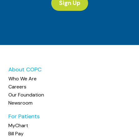
Sign Up
About COPC
Who We Are
Careers
Our Foundation
Newsroom
For Patients
MyChart
Bill Pay