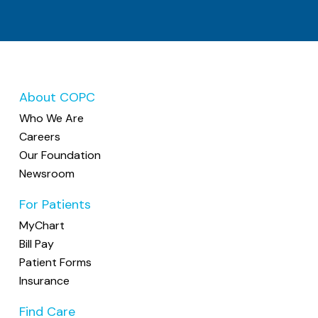
About COPC
Who We Are
Careers
Our Foundation
Newsroom
For Patients
MyChart
Bill Pay
Patient Forms
Insurance
Find Care