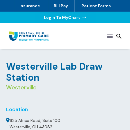
Insurance
Bill Pay
Patient Forms
Login To MyChart
$
Westerville Lab Draw
Station
Westerville
Location
625 Africa Road, Suite 100
Westerville, OH 43082