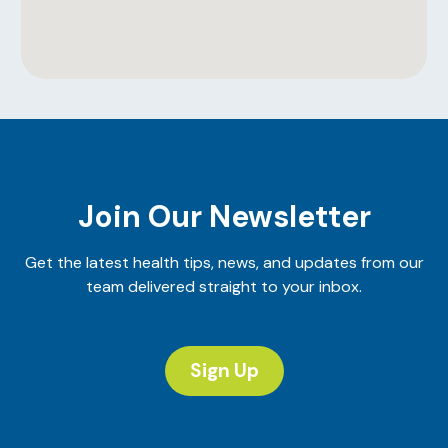
Join Our Newsletter
Get the latest health tips, news, and updates from our
team delivered straight to your inbox.
Sign Up