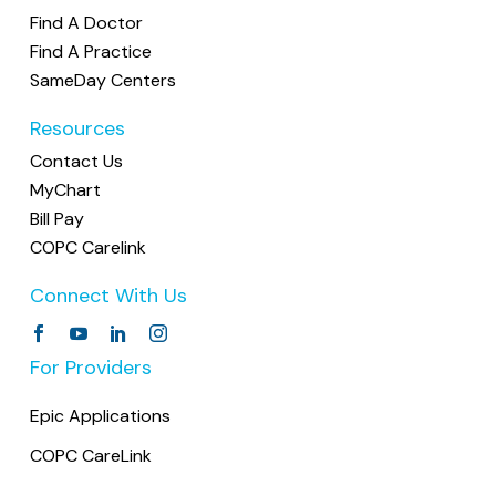
Find A Doctor
Find A Practice
SameDay Centers
Resources
Contact Us
MyChart
Bill Pay
COPC Carelink
Connect With Us
For Providers
Epic Applications
COPC CareLink