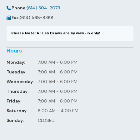
Phone:
(614) 304-2079
Fax:
(614) 568-8388
Please Note: All Lab Draws are by walk-in only!
Hours
Monday:
7:00 AM - 6:00 PM
Tuesday:
7:00 AM - 6:00 PM
Wednesday:
7:00 AM - 6:00 PM
Thursday:
7:00 AM - 6:00 PM
Friday:
7:00 AM - 6:00 PM
Saturday:
8:00 AM - 4:00 PM
Sunday:
CLOSED