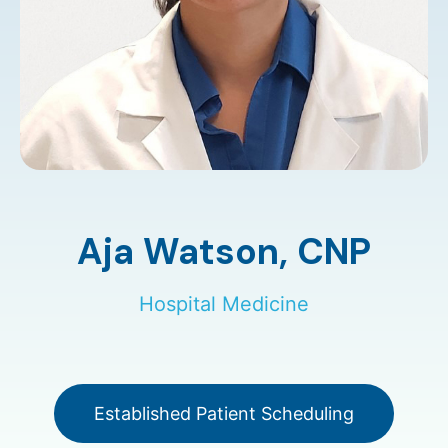
Aja Watson,
CNP
Hospital Medicine
Established Patient Scheduling