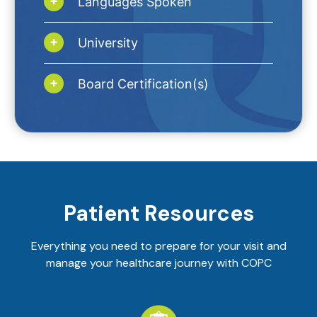
Languages Spoken
University
Board Certification(s)
Patient Resources
Everything you need to prepare for your visit and
manage your healthcare journey with COPC