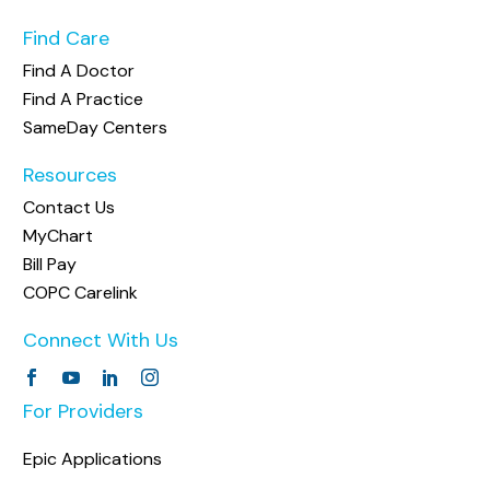
Find Care
Find A Doctor
Find A Practice
SameDay Centers
Resources
Contact Us
MyChart
Bill Pay
COPC Carelink
Connect With Us
For Providers
Epic Applications