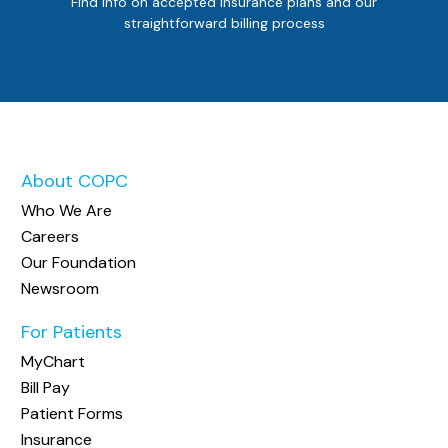
Find info on accepted insurance plans and our
straightforward billing process
About COPC
Who We Are
Careers
Our Foundation
Newsroom
For Patients
MyChart
Bill Pay
Patient Forms
Insurance