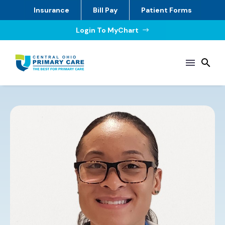
Insurance
Bill Pay
Patient Forms
Login To MyChart
$