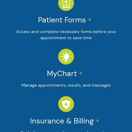
Patient Forms


Access and complete necessary forms before your
appointment to save time
MyChart


Manage appointments, results, and messages
Insurance & Billing

