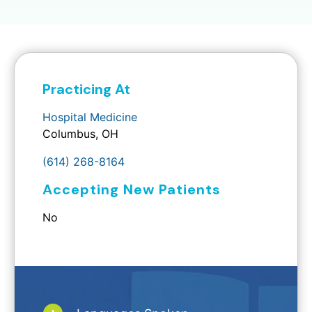
Practicing At
Hospital Medicine
Columbus, OH
(614) 268-8164
Accepting New Patients
No