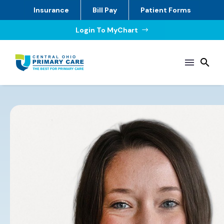
Insurance
Bill Pay
Patient Forms
Login To MyChart
$