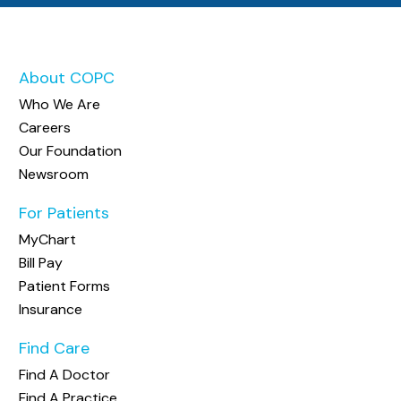
About COPC
Who We Are
Careers
Our Foundation
Newsroom
For Patients
MyChart
Bill Pay
Patient Forms
Insurance
Find Care
Find A Doctor
Find A Practice