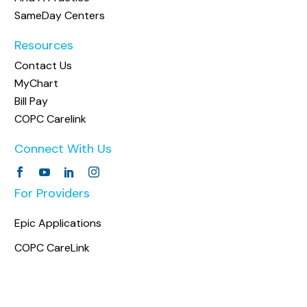
SameDay Centers
Resources
Contact Us
MyChart
Bill Pay
COPC Carelink
Connect With Us
For Providers
Epic Applications
COPC CareLink