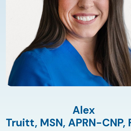
Alex
Truitt,
MSN
,
APRN-CNP
,