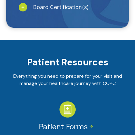
Board Certification(s)
Patient Resources
Everything you need to prepare for your visit and
manage your healthcare journey with COPC
Patient Forms

