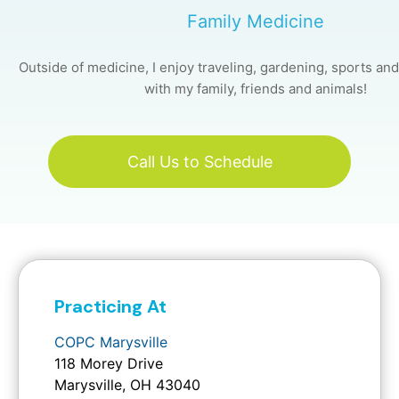
Family Medicine
Outside of medicine, I enjoy traveling, gardening, sports an
with my family, friends and animals!
Call Us to Schedule
Practicing At
COPC Marysville
118 Morey Drive
Marysville, OH 43040