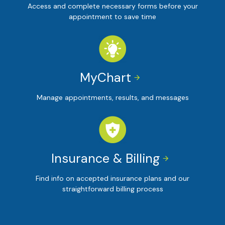
Access and complete necessary forms before your
appointment to save time
MyChart


Manage appointments, results, and messages
Insurance & Billing


Find info on accepted insurance plans and our
straightforward billing process