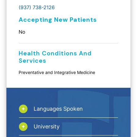
(937) 738-2126
Accepting New Patients
No
Health Conditions And
Services
Preventative and Integrative Medicine
Languages Spoken
University