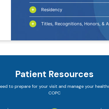
Residency
Titles, Recognitions, Honors, & 
Patient Resources
eed to prepare for your visit and manage your health
COPC