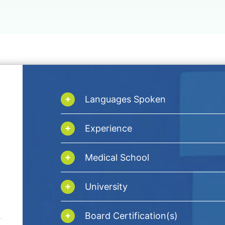
Languages Spoken
Experience
Medical School
University
Board Certification(s)