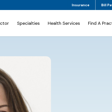
Insurance
Bill Pa
octor
Specialties
Health Services
Find A Prac