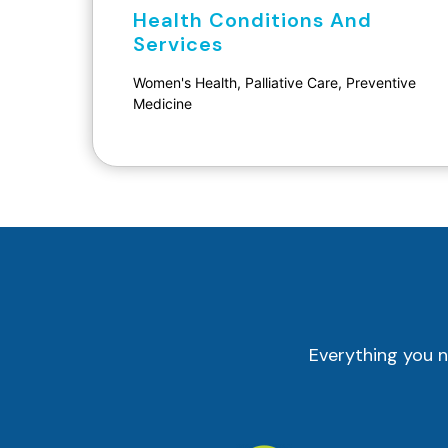
Health Conditions And
Services
Women's Health, Palliative Care, Preventive
Medicine
Everything you n