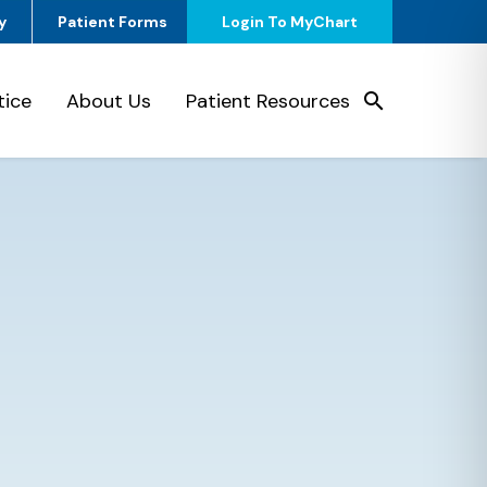
y
Patient Forms
Login To MyChart
tice
About Us
Patient Resources