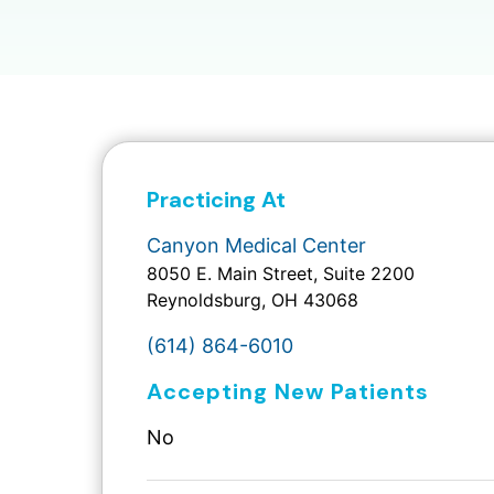
Practicing At
Canyon Medical Center
8050 E. Main Street, Suite 2200
Reynoldsburg, OH 43068
(614) 864-6010
Accepting New Patients
No