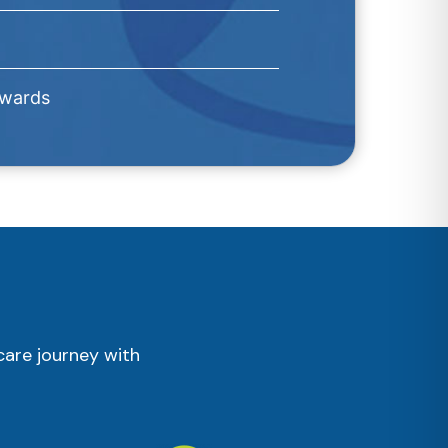
Awards
care journey with