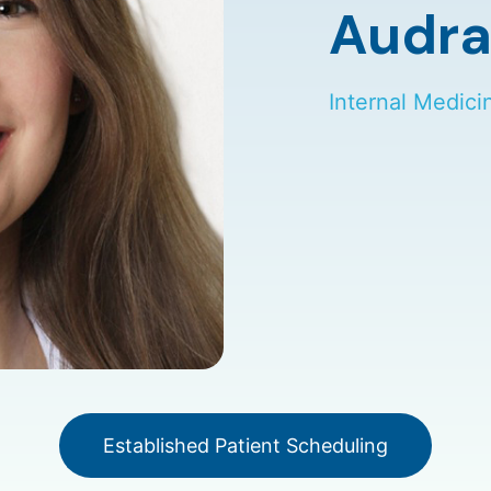
Audra
Internal Medici
Established Patient Scheduling