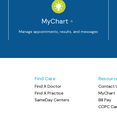
MyChart


Manage appointments, results, and messages
Find Care
Resourc
Find A Doctor
Contact 
Find A Practice
MyChart
SameDay Centers
Bill Pay
COPC Car