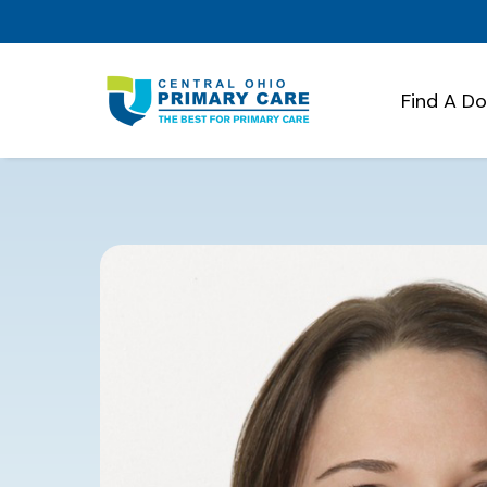
Find A D