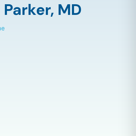
 Parker,
MD
ne