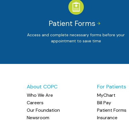
Patient Forms


Access and complete necessary forms before your
appointment to save time
About COPC
For Patients
Who We Are
MyChart
Careers
Bill Pay
Our Foundation
Patient Forms
Newsroom
Insurance