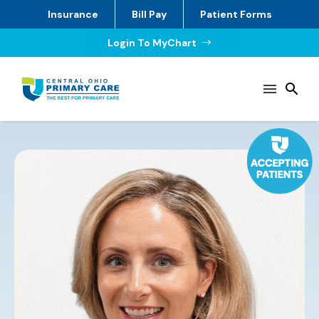
Insurance
Bill Pay
Patient Forms
Login To MyChart
$