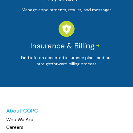
Manage appointments, results, and messages
Insurance & Billing


Find info on accepted insurance plans and our
straightforward billing process
About COPC
Who We Are
Careers