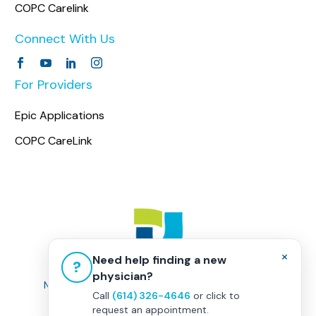
COPC Carelink
Connect With Us
For Providers
Epic Applications
COPC CareLink
×
Need help finding a new
?
physician?
Non-Discrimination Policy
|
Healthcare Disclaimer
Call
(614) 326-4646
or click to
Privacy Policy
|
Terms & Conditions
request an appointment.