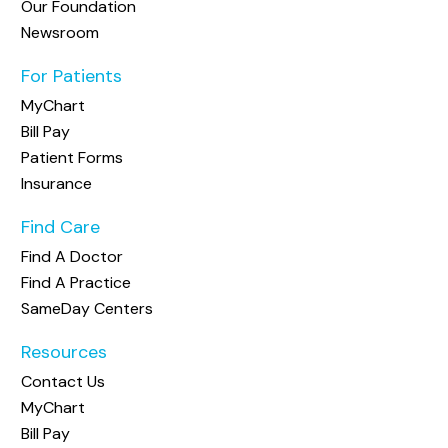
Our Foundation
Newsroom
For Patients
MyChart
Bill Pay
Patient Forms
Insurance
Find Care
Find A Doctor
Find A Practice
SameDay Centers
Resources
Contact Us
MyChart
Bill Pay