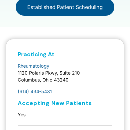
Established Patient Scheduling
Practicing At
Rheumatology
1120 Polaris Pkwy, Suite 210
Columbus, Ohio 43240
(614) 434-5431
Accepting New Patients
Yes