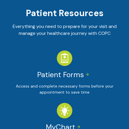
Patient Resources
Everything you need to prepare for your visit and
manage your healthcare journey with COPC
Patient Forms


Access and complete necessary forms before your
appointment to save time
MyChart

