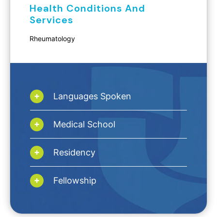
Health Conditions And
Services
Rheumatology
Languages Spoken
Medical School
Residency
Fellowship