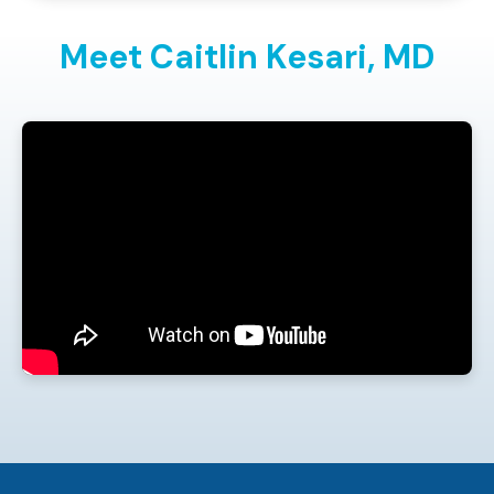
Meet Caitlin Kesari,
MD