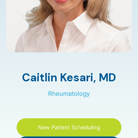
Caitlin Kesari,
MD
Rheumatology
New Patient Scheduling