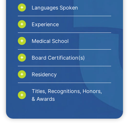
Languages Spoken
Experience
Medical School
Board Certification(s)
Residency
Titles, Recognitions, Honors,
& Awards