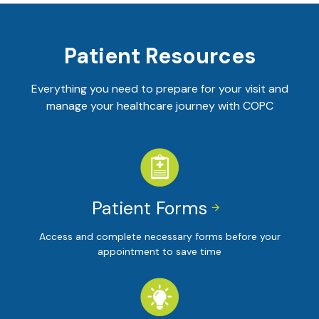
Patient Resources
Everything you need to prepare for your visit and
manage your healthcare journey with COPC
Patient Forms


Access and complete necessary forms before your
appointment to save time