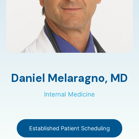
Daniel Melaragno,
MD
Internal Medicine
Established Patient Scheduling