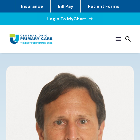
Insurance
Bill Pay
Patient Forms
Login To MyChart
$