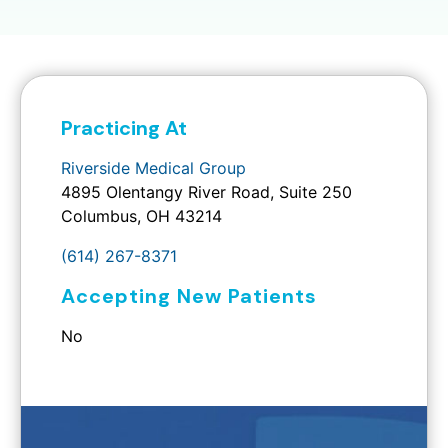
Practicing At
Riverside Medical Group
4895 Olentangy River Road, Suite 250
Columbus, OH 43214
(614) 267-8371
Accepting New Patients
No