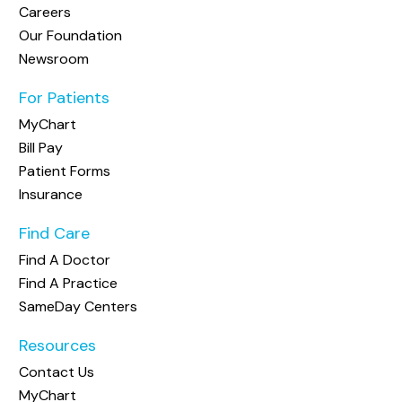
Careers
Our Foundation
Newsroom
For Patients
MyChart
Bill Pay
Patient Forms
Insurance
Find Care
Find A Doctor
Find A Practice
SameDay Centers
Resources
Contact Us
MyChart