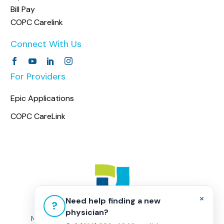
Bill Pay
COPC Carelink
Connect With Us
For Providers
Epic Applications
COPC CareLink
×
Need help finding a new
?
physician?
Non-Discrimination Policy
|
Healthcare Disclaimer