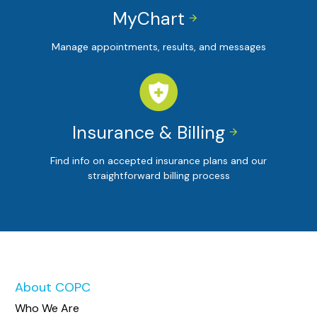
MyChart


Manage appointments, results, and messages
Insurance & Billing


Find info on accepted insurance plans and our
straightforward billing process
About COPC
Who We Are