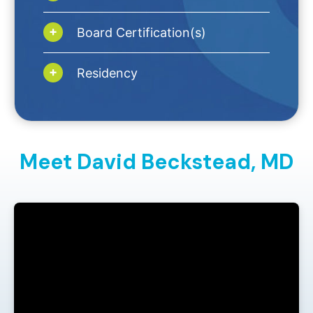
Board Certification(s)
Residency
Meet David Beckstead,
MD