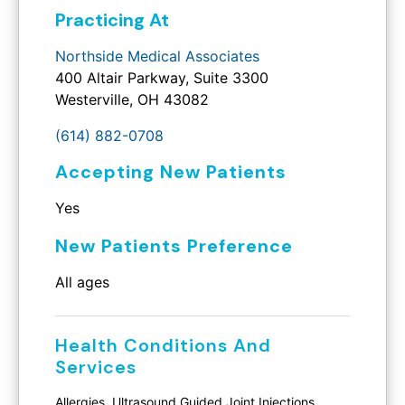
Practicing At
Northside Medical Associates
400 Altair Parkway, Suite 3300
Westerville, OH 43082
(614) 882-0708
Accepting New Patients
Yes
New Patients Preference
All ages
Health Conditions And
Services
Allergies, Ultrasound Guided Joint Injections,