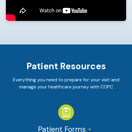
Patient Resources
Everything you need to prepare for your visit and
manage your healthcare journey with COPC
Patient Forms

