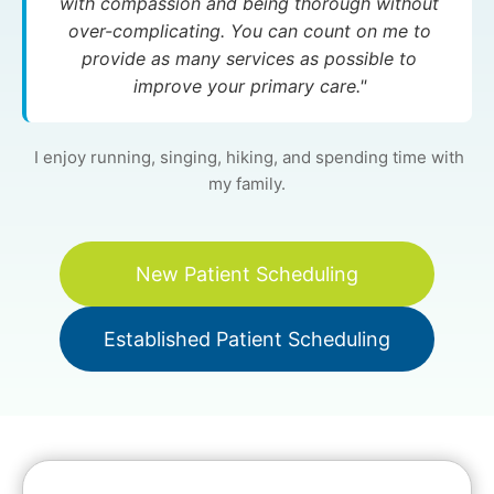
with compassion and being thorough without
over-complicating. You can count on me to
provide as many services as possible to
improve your primary care."
I enjoy running, singing, hiking, and spending time with
my family.
New Patient Scheduling
Established Patient Scheduling