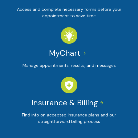
Access and complete necessary forms before your
appointment to save time
MyChart


Manage appointments, results, and messages
Insurance & Billing


Find info on accepted insurance plans and our
straightforward billing process