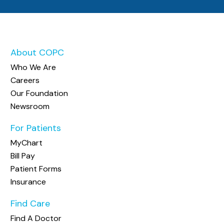
About COPC
Who We Are
Careers
Our Foundation
Newsroom
For Patients
MyChart
Bill Pay
Patient Forms
Insurance
Find Care
Find A Doctor