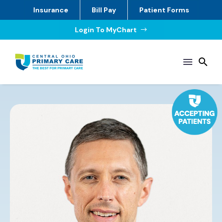
Insurance
Bill Pay
Patient Forms
Login To MyChart
$