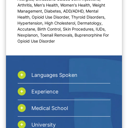
Arthritis, Men's Health, Women's Health, Weight
Management, Diabetes, ADD/ADHD, Mental
Health, Opioid Use Disorder, Thyroid Disorders,
Hypertension, High Cholesterol, Dermatology,
Accutane, Birth Control, Skin Procedures, IUDs,
Nexplanon, Toenail Removals, Buprenorphine For
Opioid Use Disorder
Languages Spoken
Experience
Medical School
University