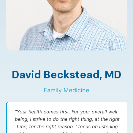
David Beckstead,
MD
Family Medicine
"Your health comes first. For your overall well-
being, I strive to do the right thing, at the right
time, for the right reason. I focus on listening