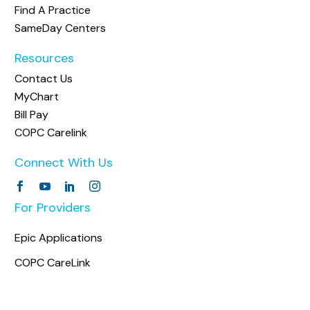
Find A Practice
SameDay Centers
Resources
Contact Us
MyChart
Bill Pay
COPC Carelink
Connect With Us
For Providers
Epic Applications
COPC CareLink