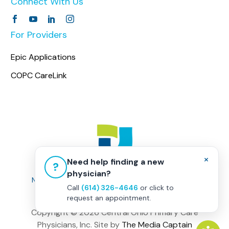
Connect With Us
For Providers
Epic Applications
COPC CareLink
×
Need help finding a new
?
physician?
Non-Discrimination Policy
|
Healthcare Disclaimer
Call
(614) 326-4646
or click to
Privacy Policy
|
Terms & Conditions
request an appointment.
Copyright ©
2026 Central Ohio Primary Care
Physicians, Inc. Site by
The Media Captain