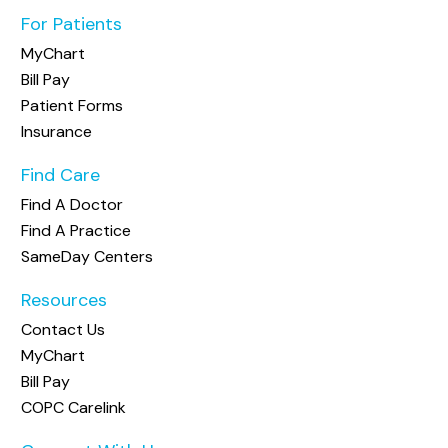
For Patients
MyChart
Bill Pay
Patient Forms
Insurance
Find Care
Find A Doctor
Find A Practice
SameDay Centers
Resources
Contact Us
MyChart
Bill Pay
COPC Carelink