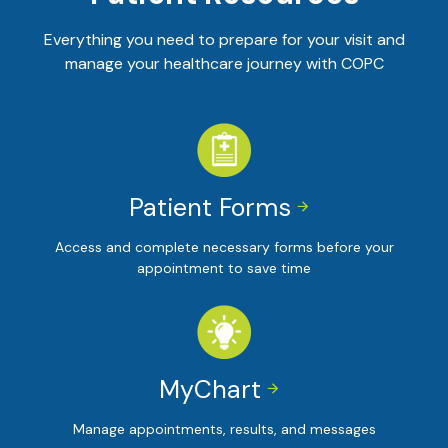
Everything you need to prepare for your visit and
manage your healthcare journey with COPC
Patient Forms


Access and complete necessary forms before your
appointment to save time
MyChart


Manage appointments, results, and messages