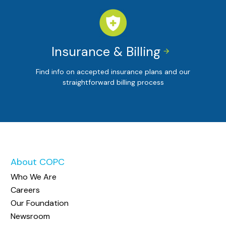
Insurance & Billing


Find info on accepted insurance plans and our
straightforward billing process
About COPC
Who We Are
Careers
Our Foundation
Newsroom