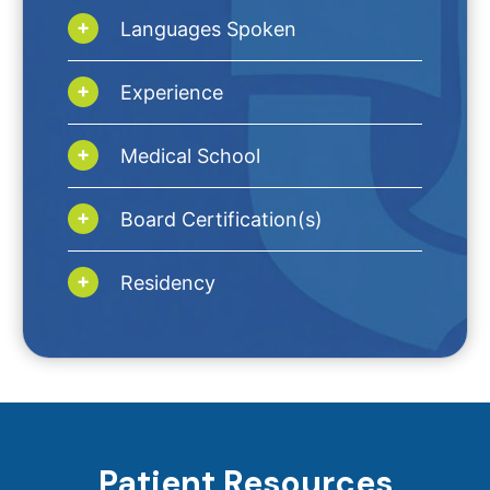
Languages Spoken
Experience
Medical School
Board Certification(s)
Residency
Patient Resources