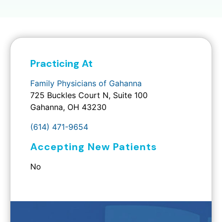
Practicing At
Family Physicians of Gahanna
725 Buckles Court N, Suite 100
Gahanna, OH 43230
(614) 471-9654
Accepting New Patients
No