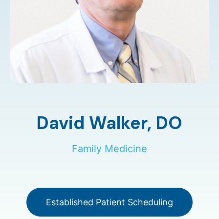
David Walker,
DO
Family Medicine
Established Patient Scheduling