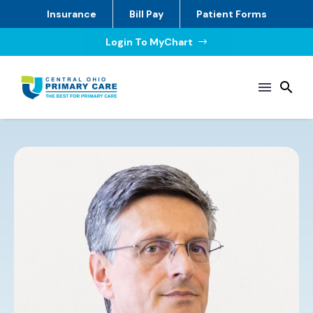
Insurance
Bill Pay
Patient Forms
Login To MyChart
$