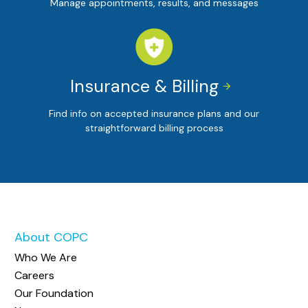
Manage appointments, results, and messages
Insurance & Billing


Find info on accepted insurance plans and our
straightforward billing process
About COPC
Who We Are
Careers
Our Foundation