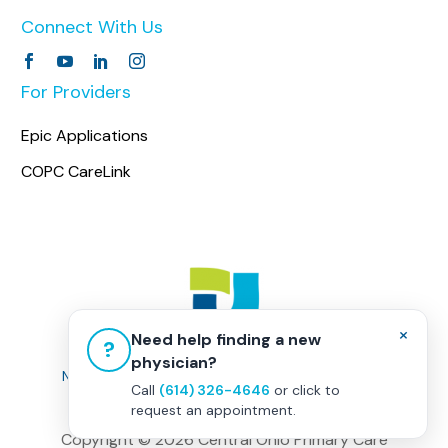
Connect With Us
For Providers
Epic Applications
COPC CareLink
×
Need help finding a new
?
physician?
Non-Discrimination Policy
|
Healthcare Disclaimer
Call
(614) 326-4646
or click to
Privacy Policy
|
Terms & Conditions
request an appointment.
Copyright ©
2026 Central Ohio Primary Care