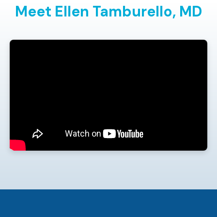
Meet Ellen Tamburello,
MD