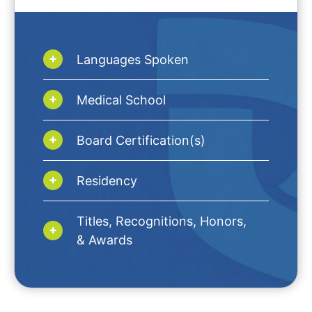
Languages Spoken
Medical School
Board Certification(s)
Residency
Titles, Recognitions, Honors,
& Awards