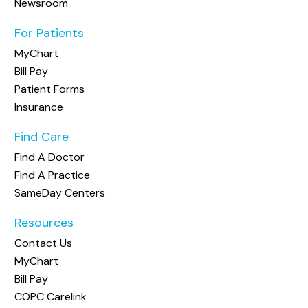
Newsroom
For Patients
MyChart
Bill Pay
Patient Forms
Insurance
Find Care
Find A Doctor
Find A Practice
SameDay Centers
Resources
Contact Us
MyChart
Bill Pay
COPC Carelink