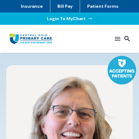
Insurance
Bill Pay
Patient Forms
Login To MyChart
$