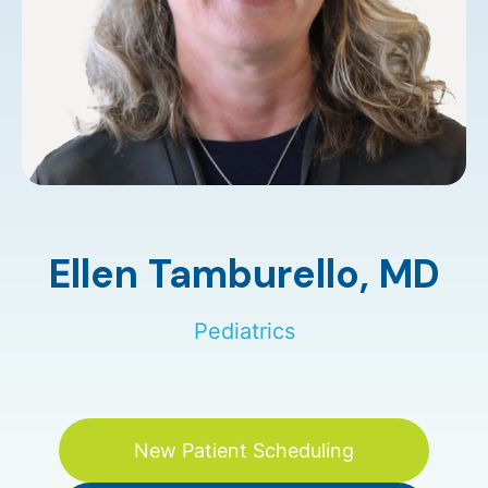
Ellen Tamburello,
MD
Pediatrics
New Patient Scheduling