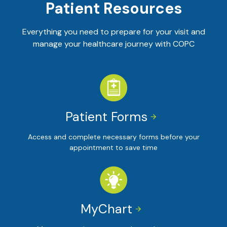
Patient Resources
Everything you need to prepare for your visit and
manage your healthcare journey with COPC
Patient Forms


Access and complete necessary forms before your
appointment to save time
MyChart

