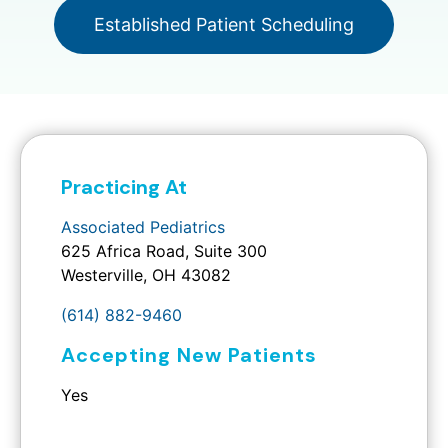
Established Patient Scheduling
Practicing At
Associated Pediatrics
625 Africa Road, Suite 300
Westerville, OH 43082
(614) 882-9460
Accepting New Patients
Yes