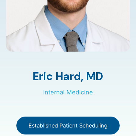
Eric Hard,
MD
Internal Medicine
Established Patient Scheduling