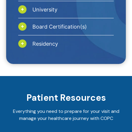
University
Board Certification(s)
Residency
Patient Resources
Everything you need to prepare for your visit and
manage your healthcare journey with COPC