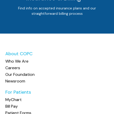
Find info on accepted insurance plans and our
straightforward billing process
About COPC
Who We Are
Careers
Our Foundation
Newsroom
For Patients
MyChart
Bill Pay
Patient Forms