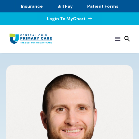
Insurance
Bill Pay
Patient Forms
Login To MyChart
$