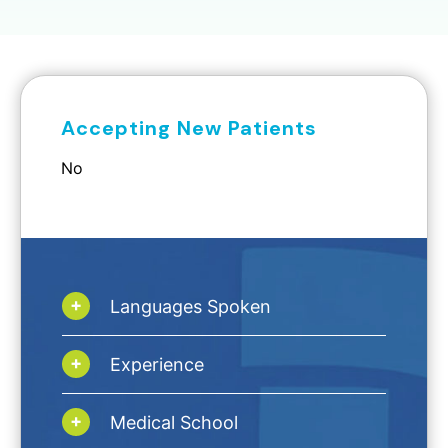
Accepting New Patients
No
Languages Spoken
Experience
Medical School