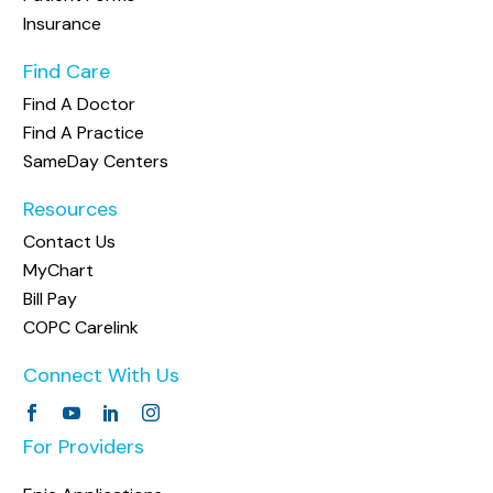
Insurance
Find Care
Find A Doctor
Find A Practice
SameDay Centers
Resources
Contact Us
MyChart
Bill Pay
COPC Carelink
Connect With Us
For Providers