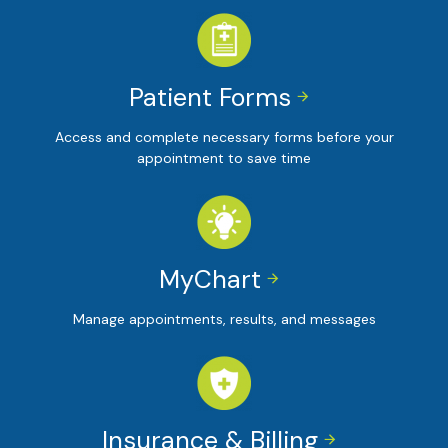
Patient Forms


Access and complete necessary forms before your
appointment to save time
MyChart


Manage appointments, results, and messages
Insurance & Billing

