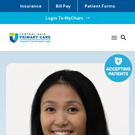
Insurance
Bill Pay
Patient Forms
Login To MyChart
$