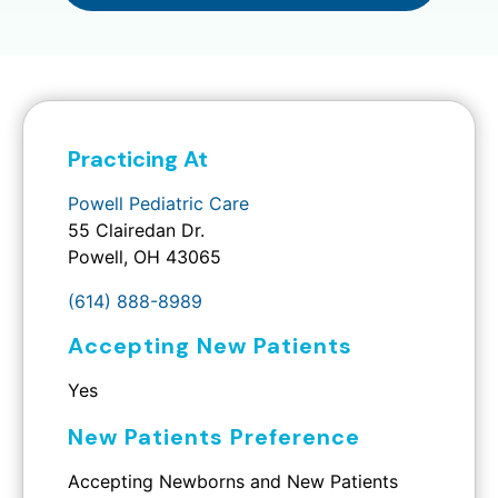
Practicing At
Powell Pediatric Care
55 Clairedan Dr.
Powell, OH 43065
(614) 888-8989
Accepting New Patients
Yes
New Patients Preference
Accepting Newborns and New Patients