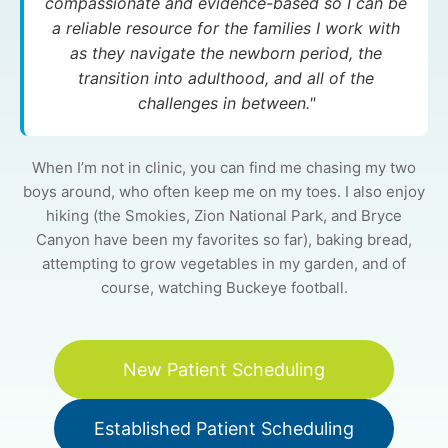
compassionate and evidence-based so I can be
a reliable resource for the families I work with
as they navigate the newborn period, the
transition into adulthood, and all of the
challenges in between."
When I’m not in clinic, you can find me chasing my two
boys around, who often keep me on my toes. I also enjoy
hiking (the Smokies, Zion National Park, and Bryce
Canyon have been my favorites so far), baking bread,
attempting to grow vegetables in my garden, and of
course, watching Buckeye football.
New Patient Scheduling
Established Patient Scheduling