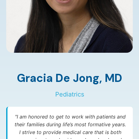
Gracia De Jong,
MD
Pediatrics
"I am honored to get to work with patients and
their families during life’s most formative years.
I strive to provide medical care that is both