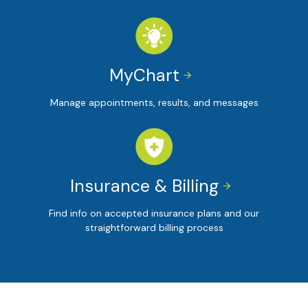
MyChart


Manage appointments, results, and messages
Insurance & Billing


Find info on accepted insurance plans and our
straightforward billing process