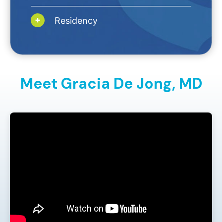
Residency
Meet Gracia De Jong,
MD