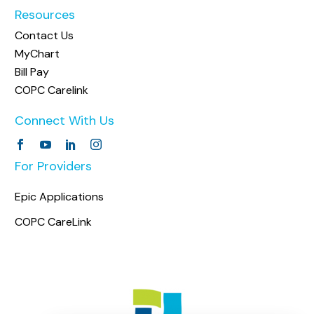
Resources
Contact Us
MyChart
Bill Pay
COPC Carelink
Connect With Us
For Providers
Epic Applications
COPC CareLink