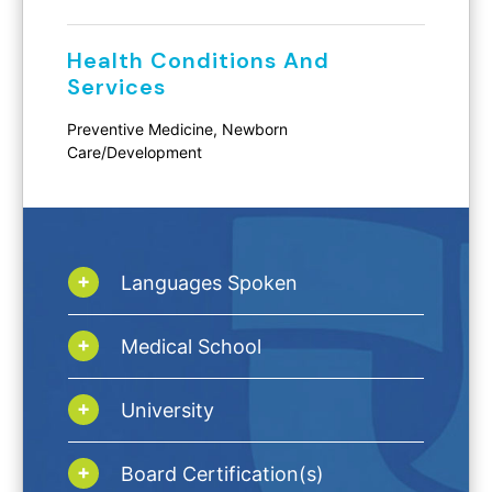
Health Conditions And
Services
Preventive Medicine, Newborn
Care/Development
Languages Spoken
Medical School
University
Board Certification(s)