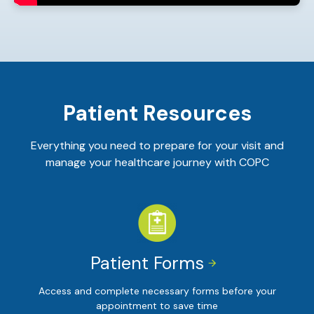
Patient Resources
Everything you need to prepare for your visit and
manage your healthcare journey with COPC
Patient Forms


Access and complete necessary forms before your
appointment to save time