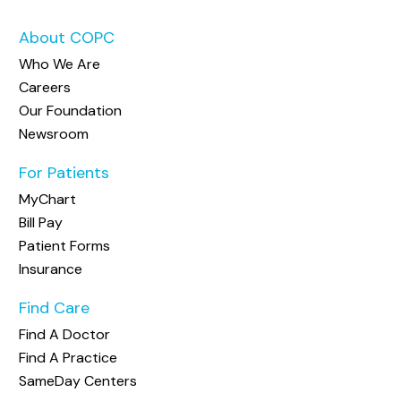
About COPC
Who We Are
Careers
Our Foundation
Newsroom
For Patients
MyChart
Bill Pay
Patient Forms
Insurance
Find Care
Find A Doctor
Find A Practice
SameDay Centers