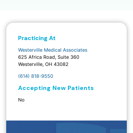
Practicing At
Westerville Medical Associates
625 Africa Road, Suite 360
Westerville, OH 43082
(614) 818-9550
Accepting New Patients
No