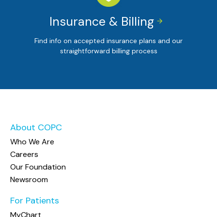
Insurance & Billing


Find info on accepted insurance plans and our
straightforward billing process
About COPC
Who We Are
Careers
Our Foundation
Newsroom
For Patients
MyChart