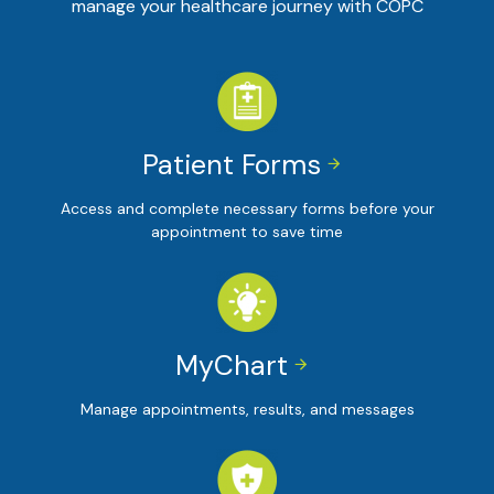
manage your healthcare journey with COPC
Patient Forms


Access and complete necessary forms before your
appointment to save time
MyChart


Manage appointments, results, and messages