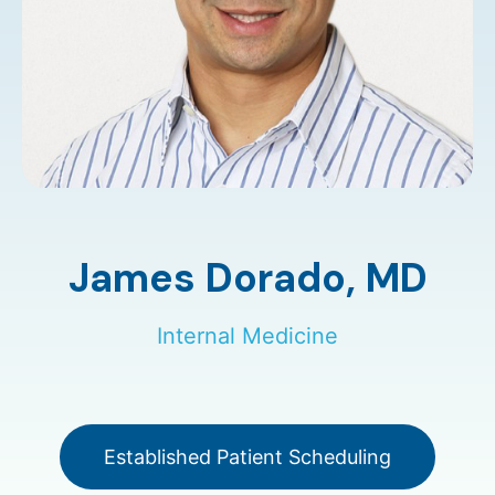
James Dorado,
MD
Internal Medicine
Established Patient Scheduling