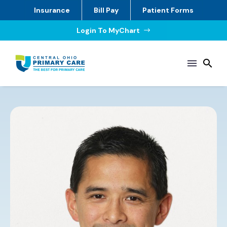
Insurance
Bill Pay
Patient Forms
Login To MyChart
$