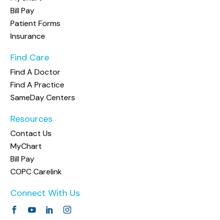
Bill Pay
Patient Forms
Insurance
Find Care
Find A Doctor
Find A Practice
SameDay Centers
Resources
Contact Us
MyChart
Bill Pay
COPC Carelink
Connect With Us