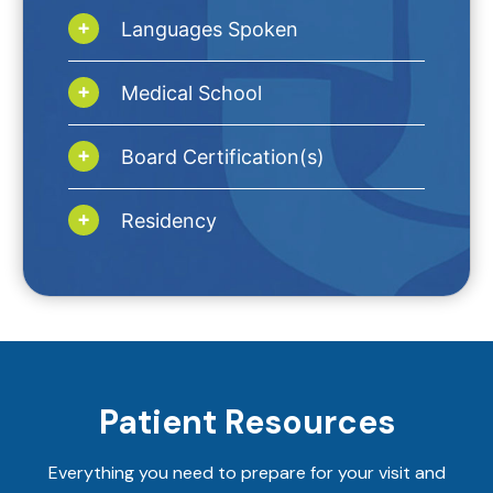
Languages Spoken
Medical School
Board Certification(s)
Residency
Patient Resources
Everything you need to prepare for your visit and