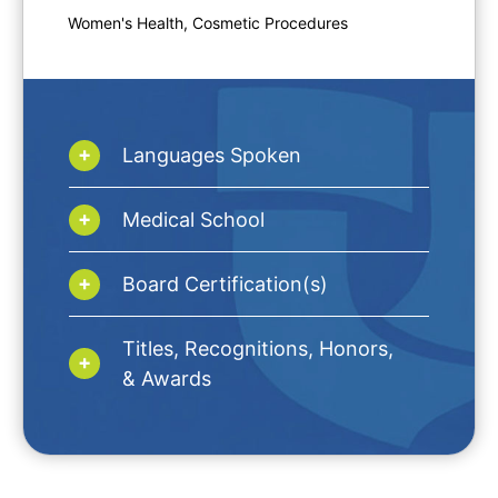
Women's Health, Cosmetic Procedures
Languages Spoken
Medical School
Board Certification(s)
Titles, Recognitions, Honors,
& Awards