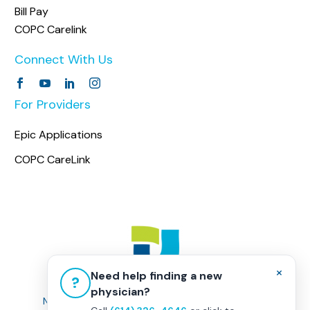
Bill Pay
COPC Carelink
Connect With Us
For Providers
Epic Applications
COPC CareLink
×
Need help finding a new
?
physician?
Non-Discrimination Policy
|
Healthcare Disclaimer