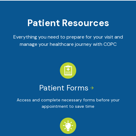
Patient Resources
Everything you need to prepare for your visit and
manage your healthcare journey with COPC
Patient Forms


Access and complete necessary forms before your
appointment to save time