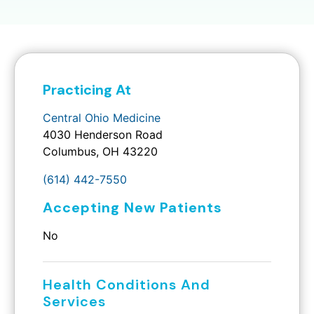
Practicing At
Central Ohio Medicine
4030 Henderson Road
Columbus, OH 43220
(614) 442-7550
Accepting New Patients
No
Health Conditions And
Services