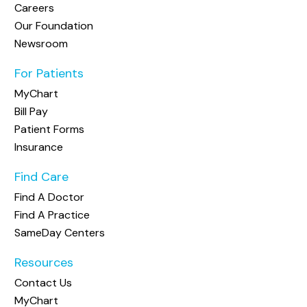
Careers
Our Foundation
Newsroom
For Patients
MyChart
Bill Pay
Patient Forms
Insurance
Find Care
Find A Doctor
Find A Practice
SameDay Centers
Resources
Contact Us
MyChart