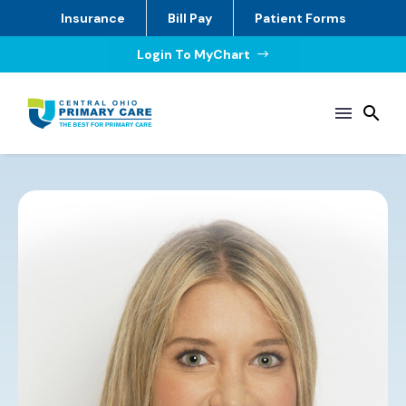
Insurance
Bill Pay
Patient Forms
Login To MyChart
$