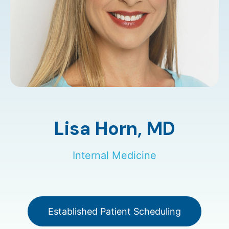
Lisa Horn,
MD
Internal Medicine
Established Patient Scheduling