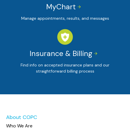
MyChart


Manage appointments, results, and messages
Insurance & Billing


Find info on accepted insurance plans and our
straightforward billing process
About COPC
Who We Are