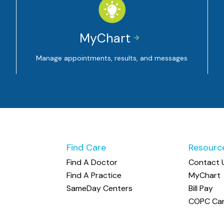
MyChart


Manage appointments, results, and messages
Find Care
Resourc
Find A Doctor
Contact 
Find A Practice
MyChart
SameDay Centers
Bill Pay
COPC Car