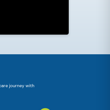
care journey with