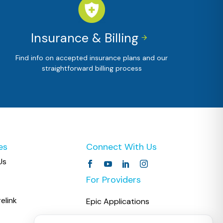
Insurance & Billing


Find info on accepted insurance plans and our
straightforward billing process
es
Connect With Us
Us
For Providers
elink
Epic Applications
COPC CareLink