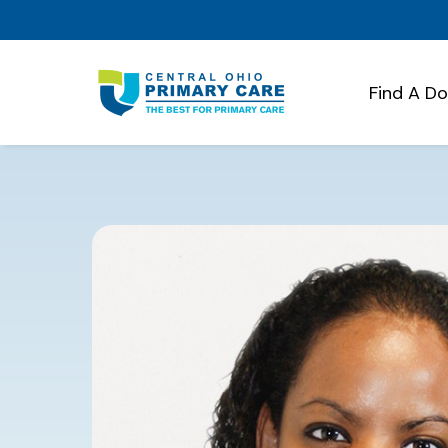
Find A D