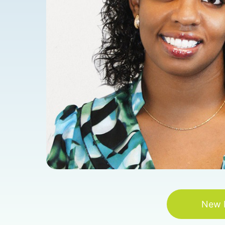
New P