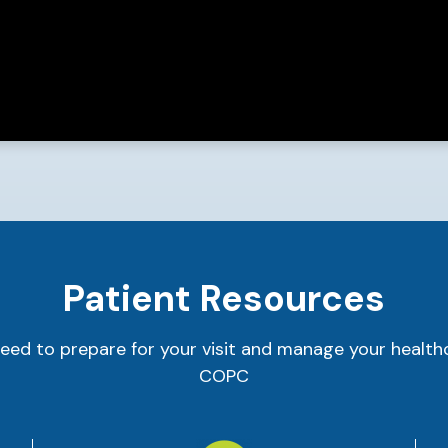
Patient Resources
eed to prepare for your visit and manage your health
COPC