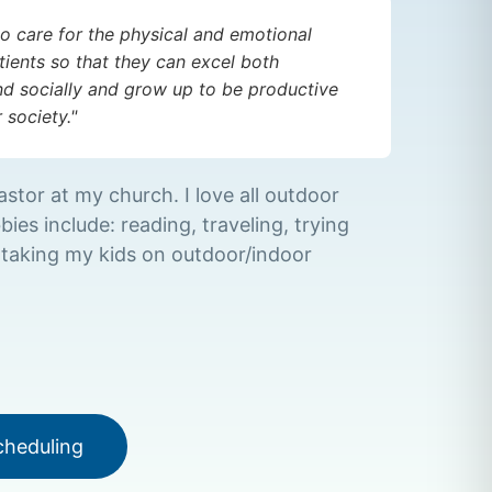
to care for the physical and emotional
ients so that they can excel both
d socially and grow up to be productive
society."
astor at my church. I love all outdoor
bies include: reading, traveling, trying
 taking my kids on outdoor/indoor
cheduling