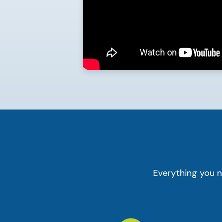
Everything you n