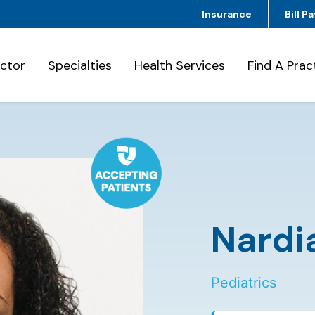
Insurance
Bill Pa
octor
Specialties
Health Services
Find A Prac
Nardi
Pediatrics