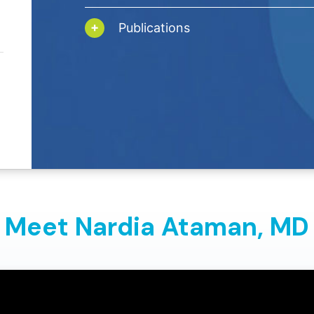
Publications
Meet Nardia Ataman,
MD