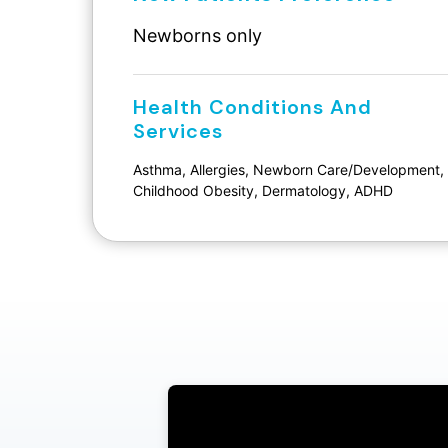
Newborns only
Health Conditions And
Services
Asthma, Allergies, Newborn Care/Development,
Childhood Obesity, Dermatology, ADHD