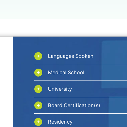
Languages Spoken
Medical School
University
Board Certification(s)
Residency