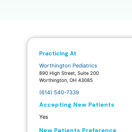
Practicing At
Worthington Pediatrics
890 High Street, Suite 200
Worthington, OH 43085
(614) 540-7339
Accepting New Patients
Yes
New Patients Preference