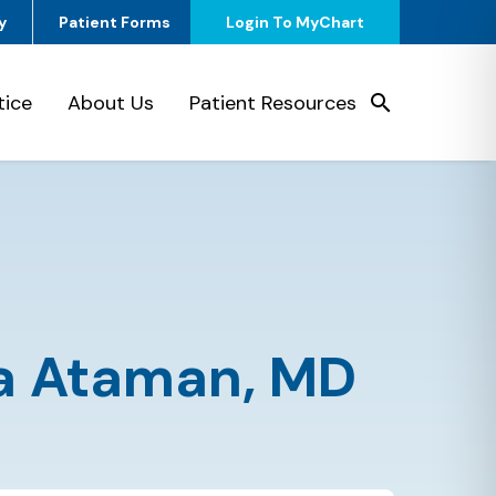
y
Patient Forms
Login To MyChart
tice
About Us
Patient Resources
a Ataman,
MD