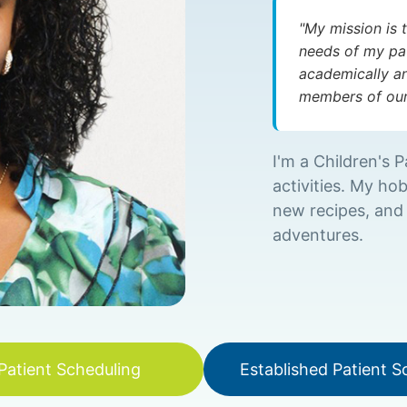
"My mission is 
needs of my pat
academically an
members of our 
I'm a Children's P
activities. My hob
new recipes, and
adventures.
atient Scheduling
Established Patient S