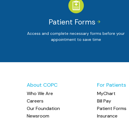
Patient Forms


Access and complete necessary forms before your
appointment to save time
About COPC
For Patients
Who We Are
MyChart
Careers
Bill Pay
Our Foundation
Patient Forms
Newsroom
Insurance