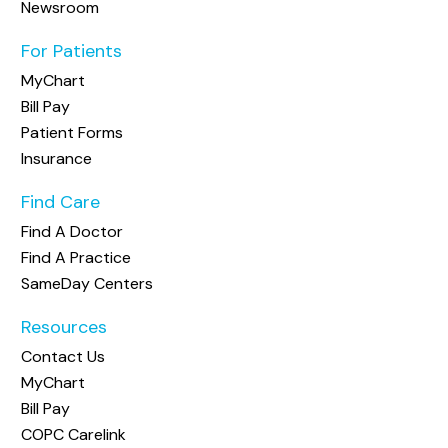
Newsroom
For Patients
MyChart
Bill Pay
Patient Forms
Insurance
Find Care
Find A Doctor
Find A Practice
SameDay Centers
Resources
Contact Us
MyChart
Bill Pay
COPC Carelink