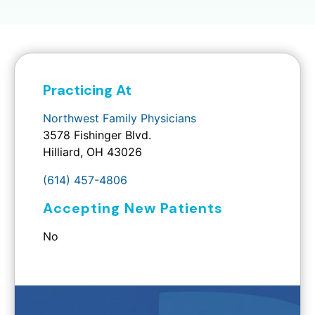
Practicing At
Northwest Family Physicians
3578 Fishinger Blvd.
Hilliard, OH 43026
(614) 457-4806
Accepting New Patients
No