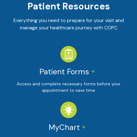
Patient Resources
Everything you need to prepare for your visit and
manage your healthcare journey with COPC
Patient Forms


Access and complete necessary forms before your
appointment to save time
MyChart

