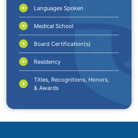
Languages Spoken
Medical School
Board Certification(s)
Residency
Titles, Recognitions, Honors,
& Awards