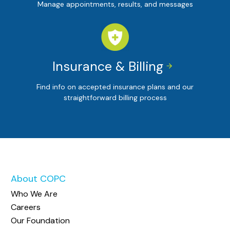
Manage appointments, results, and messages
Insurance & Billing


Find info on accepted insurance plans and our
straightforward billing process
About COPC
Who We Are
Careers
Our Foundation