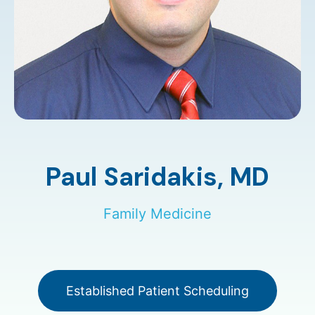
Paul Saridakis,
MD
Family Medicine
Established Patient Scheduling