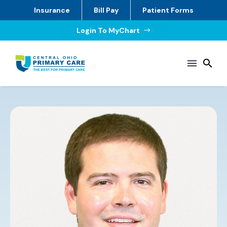
Insurance
Bill Pay
Patient Forms
Login To MyChart
$