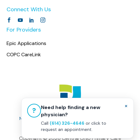
Connect With Us
For Providers
Epic Applications
COPC CareLink
×
Need help finding a new
?
physician?
Non-Discrimination Policy
|
Healthcare Disclaimer
Call
(614) 326-4646
or click to
Privacy Policy
|
Terms & Conditions
request an appointment.
Copyright ©
2026 Central Ohio Primary Care