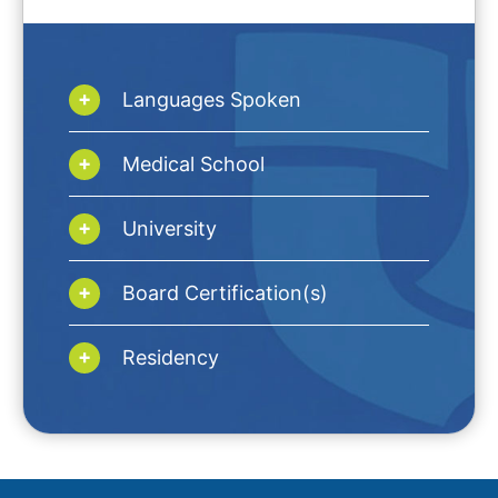
Languages Spoken
Medical School
University
Board Certification(s)
Residency