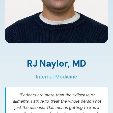
RJ Naylor,
MD
Internal Medicine
"Patients are more than their disease or
ailments. I strive to treat the whole person not
just the disease. This means getting to know