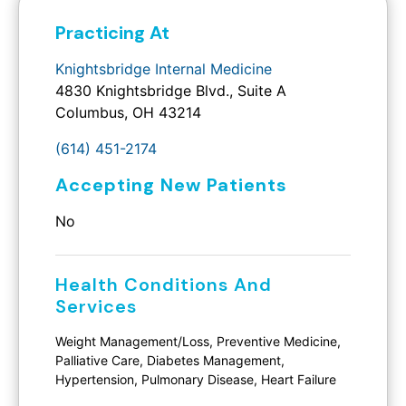
Practicing At
Knightsbridge Internal Medicine
4830 Knightsbridge Blvd., Suite A
Columbus, OH 43214
(614) 451-2174
Accepting New Patients
No
Health Conditions And
Services
Weight Management/Loss, Preventive Medicine,
Palliative Care, Diabetes Management,
Hypertension, Pulmonary Disease, Heart Failure