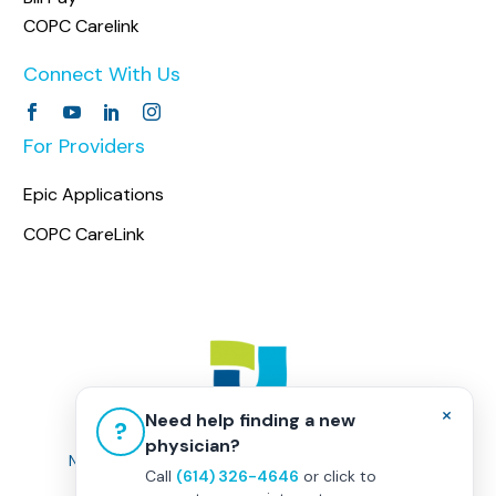
COPC Carelink
Connect With Us
For Providers
Epic Applications
COPC CareLink
×
Need help finding a new
?
physician?
Non-Discrimination Policy
|
Healthcare Disclaimer
Call
(614) 326-4646
or click to
Privacy Policy
|
Terms & Conditions