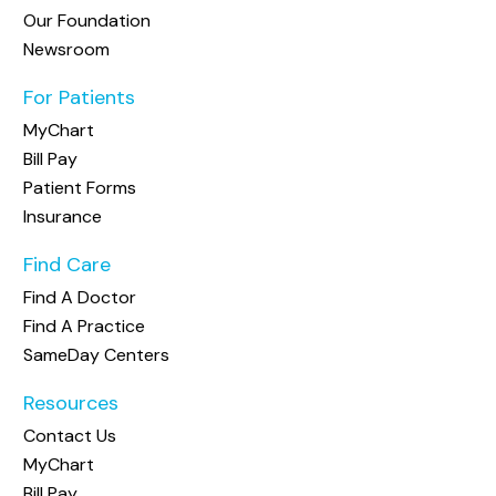
Our Foundation
Newsroom
For Patients
MyChart
Bill Pay
Patient Forms
Insurance
Find Care
Find A Doctor
Find A Practice
SameDay Centers
Resources
Contact Us
MyChart
Bill Pay