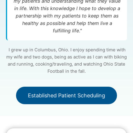
my patients and understanding what they value
in life. With this knowledge I hope to develop a
partnership with my patients to keep them as
healthy as possible and help them live a
fulfilling life."
I grew up in Columbus, Ohio. I enjoy spending time with
my wife and two dogs, being as active as I can with biking
and running, cooking/traveling, and watching Ohio State
Football in the fall.
Established Patient Scheduling