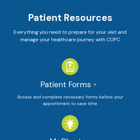
Patient Resources
Everything you need to prepare for your visit and
manage your healthcare journey with COPC
Patient Forms


Access and complete necessary forms before your
appointment to save time