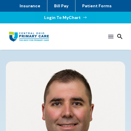
Insurance
Bill Pay
Patient Forms
Login To MyChart
$