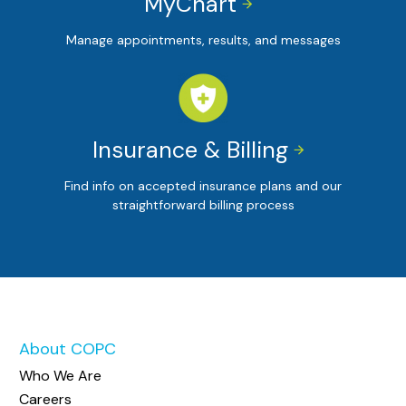
MyChart


Manage appointments, results, and messages
Insurance & Billing


Find info on accepted insurance plans and our
straightforward billing process
About COPC
Who We Are
Careers