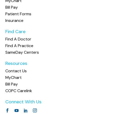
MyChart
Bill Pay
Patient Forms
Insurance
Find Care
Find A Doctor
Find A Practice
SameDay Centers
Resources
Contact Us
MyChart
Bill Pay
COPC Carelink
Connect With Us