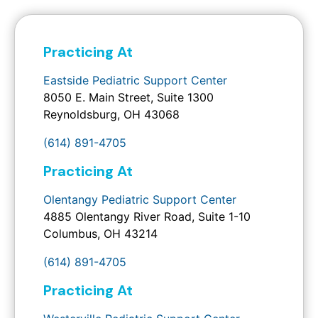
Practicing At
Eastside Pediatric Support Center
8050 E. Main Street, Suite 1300
Reynoldsburg, OH 43068
(614) 891-4705
Practicing At
Olentangy Pediatric Support Center
4885 Olentangy River Road, Suite 1-10
Columbus, OH 43214
(614) 891-4705
Practicing At