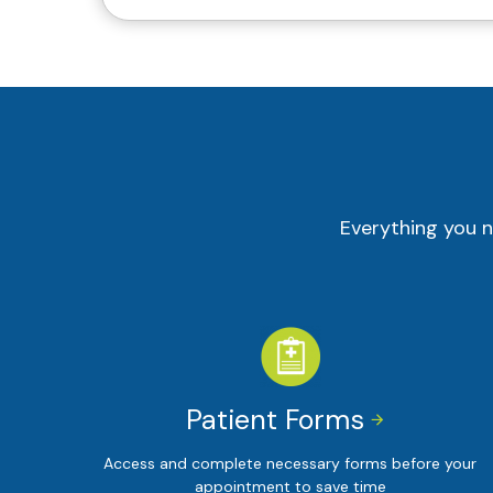
Everything you n
Patient Forms


Access and complete necessary forms before your
appointment to save time