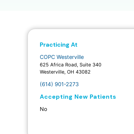
Practicing At
COPC Westerville
625 Africa Road, Suite 340
Westerville, OH 43082
(614) 901-2273
Accepting New Patients
No