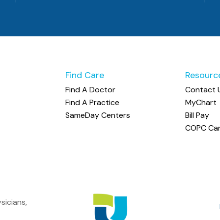
Find Care
Resourc
Find A Doctor
Contact 
Find A Practice
MyChart
SameDay Centers
Bill Pay
COPC Car
sicians,