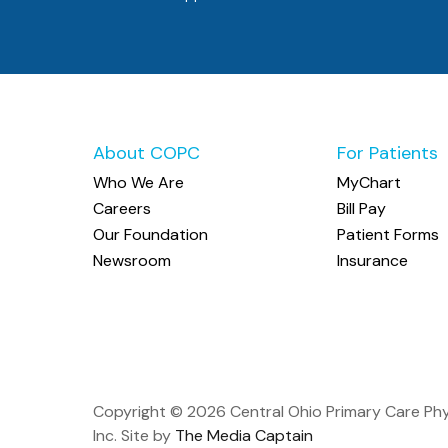
About COPC
For Patients
Who We Are
MyChart
Careers
Bill Pay
Our Foundation
Patient Forms
Newsroom
Insurance
Copyright ©
2026 Central Ohio Primary Care Phy
Inc. Site by
The Media Captain