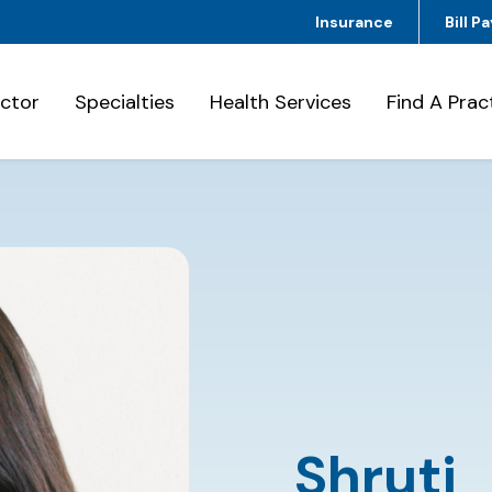
Insurance
Bill Pa
octor
Specialties
Health Services
Find A Prac
Shruti