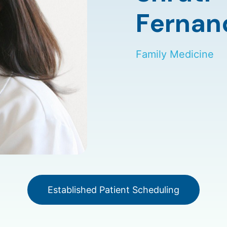
Fernan
Family Medicine
Established Patient Scheduling