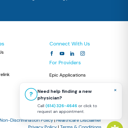
es
Connect With Us
Us
For Providers
elink
Epic Applications
COPC CareLink
×
Need help finding a new
?
physician?
Call
(614) 326-4646
or click to
request an appointment.
Non-Discrimination Policy
|
Healthcare Disclaimer
Privacy Policy
|
Terms & Conditions