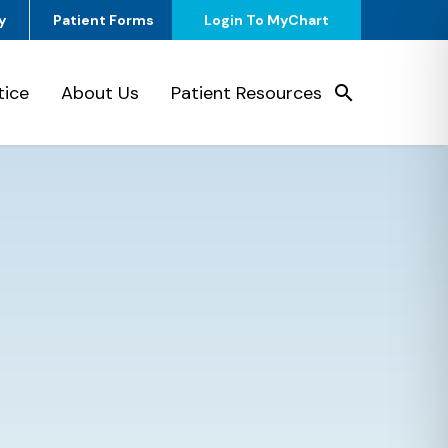
y
Patient Forms
Login To MyChart
tice
About Us
Patient Resources