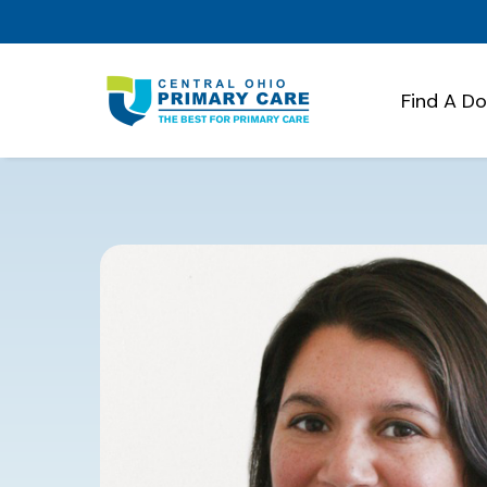
Find A D