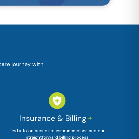
care journey with
Insurance & Billing


Find info on accepted insurance plans and our
straightforward billing process