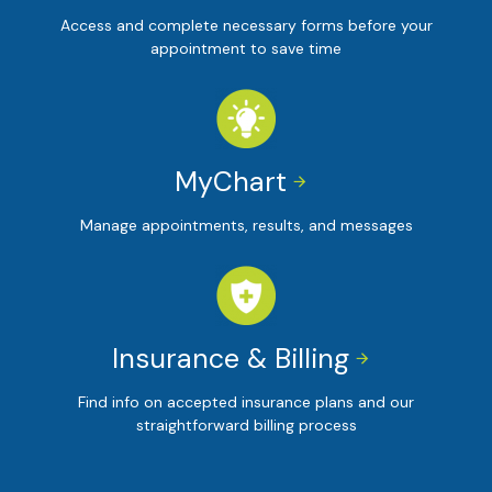
Access and complete necessary forms before your
appointment to save time
MyChart


Manage appointments, results, and messages
Insurance & Billing


Find info on accepted insurance plans and our
straightforward billing process