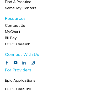
Find A Practice
SameDay Centers
Resources
Contact Us
MyChart
Bill Pay
COPC Carelink
Connect With Us
For Providers
Epic Applications
COPC CareLink