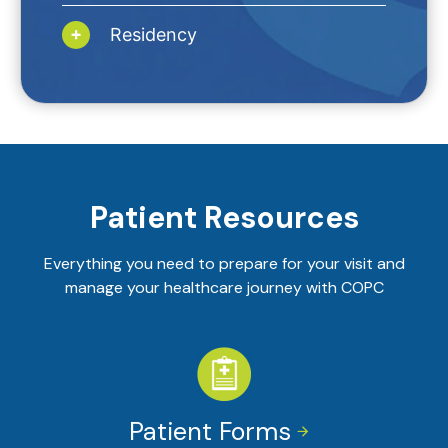
Residency
Patient Resources
Everything you need to prepare for your visit and
manage your healthcare journey with COPC
Patient Forms

