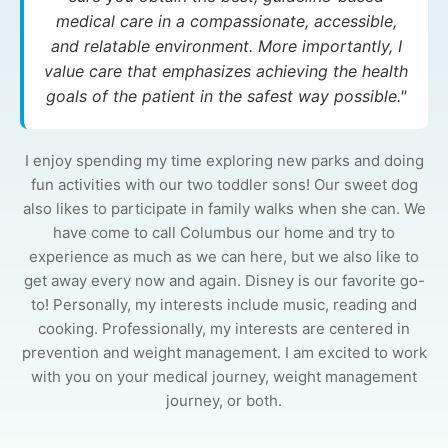
medical care in a compassionate, accessible,
and relatable environment. More importantly, I
value care that emphasizes achieving the health
goals of the patient in the safest way possible."
I enjoy spending my time exploring new parks and doing
fun activities with our two toddler sons! Our sweet dog
also likes to participate in family walks when she can. We
have come to call Columbus our home and try to
experience as much as we can here, but we also like to
get away every now and again. Disney is our favorite go-
to! Personally, my interests include music, reading and
cooking. Professionally, my interests are centered in
prevention and weight management. I am excited to work
with you on your medical journey, weight management
journey, or both.