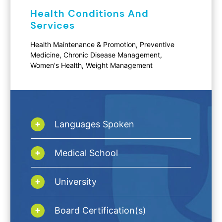
Health Conditions And
Services
Health Maintenance & Promotion, Preventive
Medicine, Chronic Disease Management,
Women's Health, Weight Management
Languages Spoken
Medical School
University
Board Certification(s)