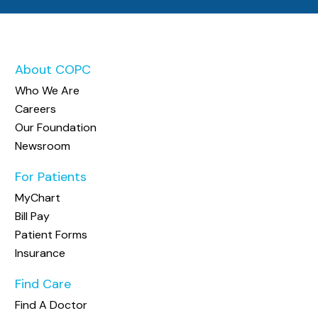
About COPC
Who We Are
Careers
Our Foundation
Newsroom
For Patients
MyChart
Bill Pay
Patient Forms
Insurance
Find Care
Find A Doctor