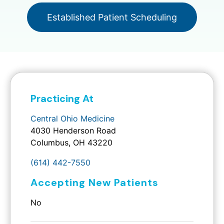
Established Patient Scheduling
Practicing At
Central Ohio Medicine
4030 Henderson Road
Columbus, OH 43220
(614) 442-7550
Accepting New Patients
No