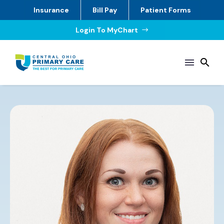
Insurance
Bill Pay
Patient Forms
Login To MyChart
$