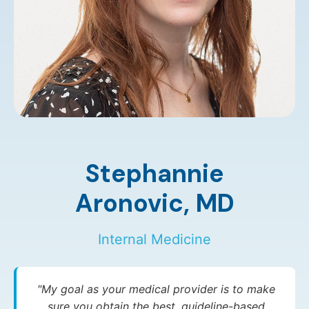
Stephannie
Aronovic,
MD
Internal Medicine
"My goal as your medical provider is to make
sure you obtain the best, guideline-based