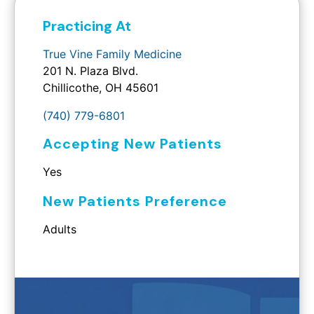
Practicing At
True Vine Family Medicine
201 N. Plaza Blvd.
Chillicothe, OH 45601
(740) 779-6801
Accepting New Patients
Yes
New Patients Preference
Adults