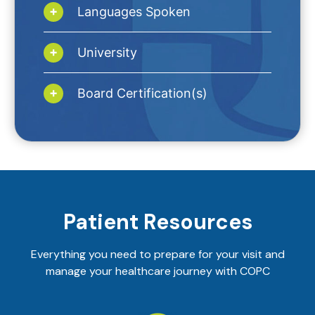
Languages Spoken
University
Board Certification(s)
Patient Resources
Everything you need to prepare for your visit and
manage your healthcare journey with COPC