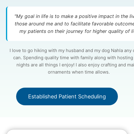
"My goal in life is to make a positive impact in the li
those around me and to facilitate favorable outcome
my patients on their journey for higher quality of li
I love to go hiking with my husband and my dog Nahla any 
can. Spending quality time with family along with hostin
nights are all things I enjoy! I also enjoy crafting and m
ornaments when time allows.
Established Patient Scheduling