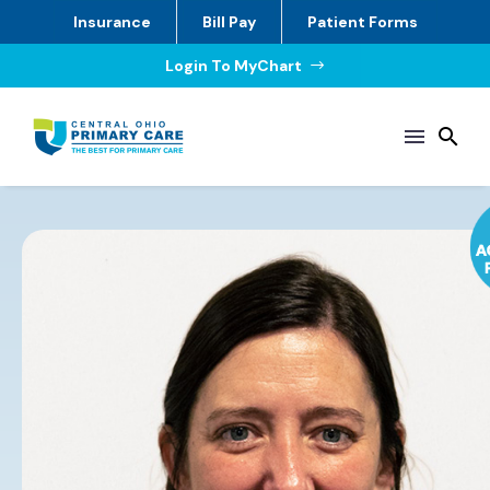
Insurance
Bill Pay
Patient Forms
Login To MyChart
$