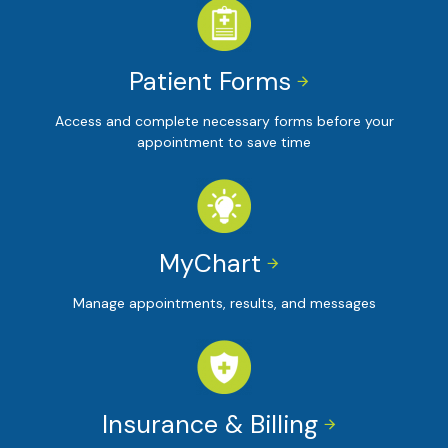
Patient Forms


Access and complete necessary forms before your
appointment to save time
MyChart


Manage appointments, results, and messages
Insurance & Billing

