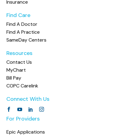
Insurance
Find Care
Find A Doctor
Find A Practice
SameDay Centers
Resources
Contact Us
MyChart
Bill Pay
COPC Carelink
Connect With Us
For Providers
Epic Applications