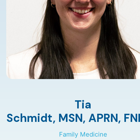
Tia
Schmidt,
MSN
,
APRN
,
FN
Family Medicine