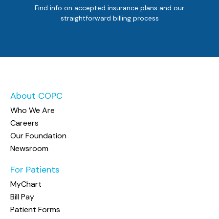
Find info on accepted insurance plans and our
straightforward billing process
About COPC
Who We Are
Careers
Our Foundation
Newsroom
For Patients
MyChart
Bill Pay
Patient Forms