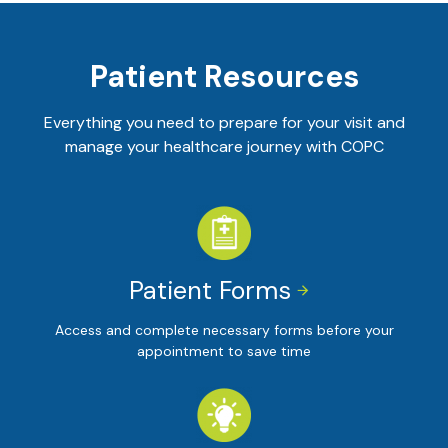
Patient Resources
Everything you need to prepare for your visit and
manage your healthcare journey with COPC
Patient Forms


Access and complete necessary forms before your
appointment to save time