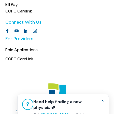
Bill Pay
COPC Carelink
Connect With Us
For Providers
Epic Applications
COPC CareLink
×
Need help finding a new
?
physician?
Non-Discrimination Policy
|
Healthcare Disclaimer