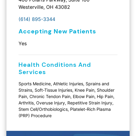
Westerville, OH 43082
(614) 895-3344
Accepting New Patients
Yes
Health Conditions And
Services
Sports Medicine, Athletic Injuries, Sprains and
Strains, Soft-Tissue Injuries, Knee Pain, Shoulder
Pain, Chronic Tendon Pain, Elbow Pain, Hip Pain,
Arthritis, Overuse Injury, Repetitive Strain Injury,
Stem Cell/Orthobiologics, Platelet-Rich Plasma
(PRP) Procedure