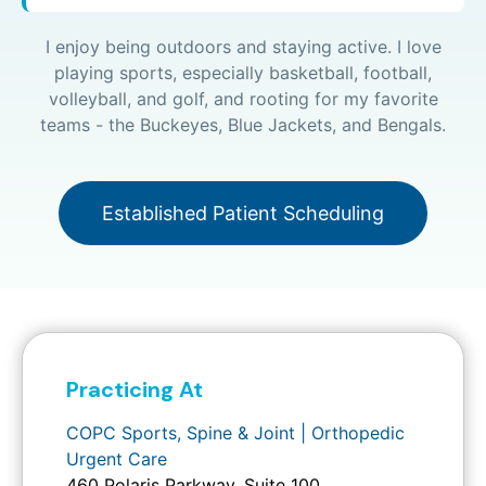
I enjoy being outdoors and staying active. I love
playing sports, especially basketball, football,
volleyball, and golf, and rooting for my favorite
teams - the Buckeyes, Blue Jackets, and Bengals.
Established Patient Scheduling
Practicing At
COPC Sports, Spine & Joint | Orthopedic
Urgent Care
460 Polaris Parkway, Suite 100