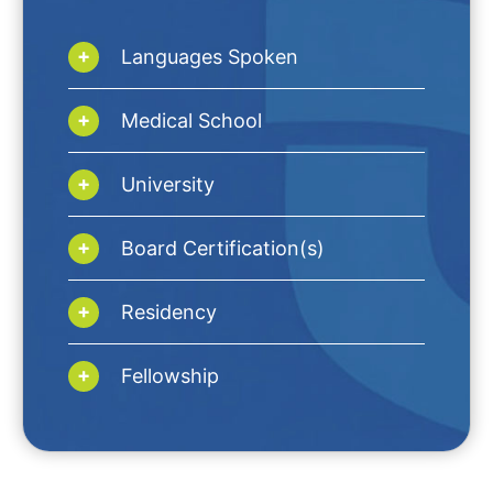
Languages Spoken
Medical School
University
Board Certification(s)
Residency
Fellowship