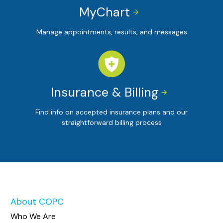
MyChart


Manage appointments, results, and messages
Insurance & Billing


Find info on accepted insurance plans and our
straightforward billing process
About COPC
Who We Are