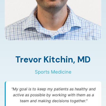
Trevor Kitchin,
MD
Sports Medicine
"My goal is to keep my patients as healthy and
active as possible by working with them as a
team and making decisions together."