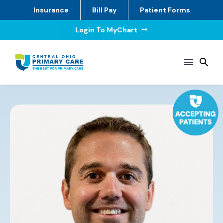
Insurance
Bill Pay
Patient Forms
Login To MyChart
$