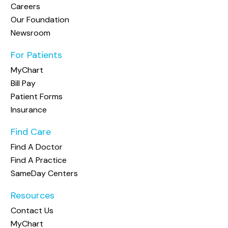
Careers
Our Foundation
Newsroom
For Patients
MyChart
Bill Pay
Patient Forms
Insurance
Find Care
Find A Doctor
Find A Practice
SameDay Centers
Resources
Contact Us
MyChart