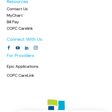
Resources
Helpful Reminder
Contact Us
Please arrive 15 minutes before your
MyChart
scheduled appointment to allow time for
Bill Pay
check-in and any necessary paperwork. This
COPC Carelink
helps us stay on schedule and ensures your
Connect With Us
visit runs smoothly.
For Providers
Epic Applications
COPC CareLink