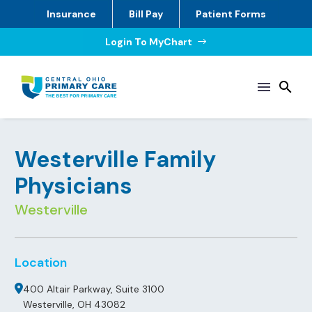
Insurance
Bill Pay
Patient Forms
Login To MyChart
$
Westerville Family
Physicians
Westerville
Location
400 Altair Parkway, Suite 3100
Westerville, OH 43082