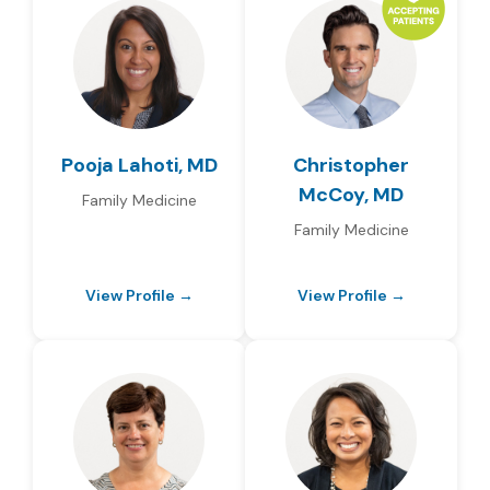
Pooja Lahoti, MD
Christopher
McCoy, MD
Family Medicine
Family Medicine
View Profile →
View Profile →