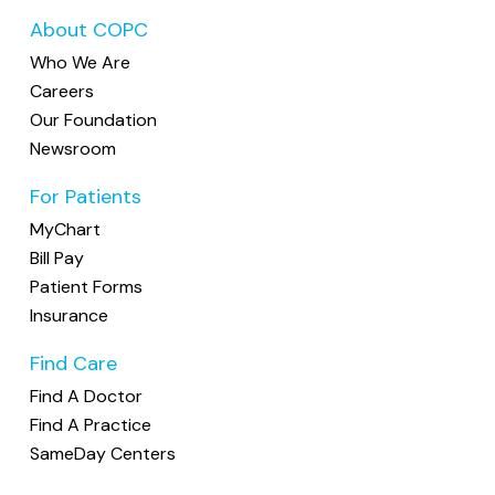
Appointments not canceled at least 24
prescription (to be picked up at the
About COPC
hours ahead of time will incur a
$25 fee
.
office)
Who We Are
Please note that lost prescriptions for
Please note: This fee is not covered by
Careers
controlled medications (such as pain
insurance and will be billed directly to you.
Our Foundation
medications or sleep aids) cannot be
Newsroom
How To Cancel Or Reschedule
replaced.
For Patients
You may cancel or reschedule your
We discourage calling in prescriptions, as it
appointment in any of the following ways:
MyChart
prevents proper evaluation of your
Bill Pay
condition and the appropriateness of the
MyChart:
If you're enrolled, you can
Patient Forms
medication. We also do not accept refill
cancel or reschedule anytime through
Insurance
requests directly from pharmacies. When
your account.
pharmacies contact us, we ask that they
Find Care
Call the office:
If we're unable to
have the patient reach out to us directly.
answer, please leave a voicemail with
Find A Doctor
your full name, date of birth,
Find A Practice
appointment date/time, and the reason
SameDay Centers
for cancellation.