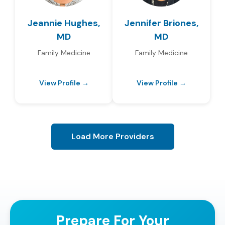
Jeannie Hughes,
Jennifer Briones,
MD
MD
Family Medicine
Family Medicine
View Profile →
View Profile →
Load More Providers
Prepare For Your