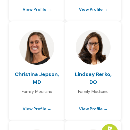
View Profile →
View Profile →
Christina Jepson,
Lindsay Rerko,
MD
DO
Family Medicine
Family Medicine
View Profile →
View Profile →