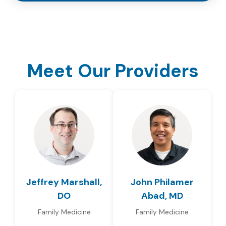
Meet Our Providers
Jeffrey Marshall,
John Philamer
DO
Abad, MD
Family Medicine
Family Medicine