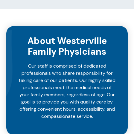
About Westerville
Family Physicians
Our staff is comprised of dedicated
professionals who share responsibility for
taking care of our patients. Our highly skilled
professionals meet the medical needs of
your family members, regardless of age. Our
goal is to provide you with quality care by
offering convenient hours, accessibility, and
compassionate service.