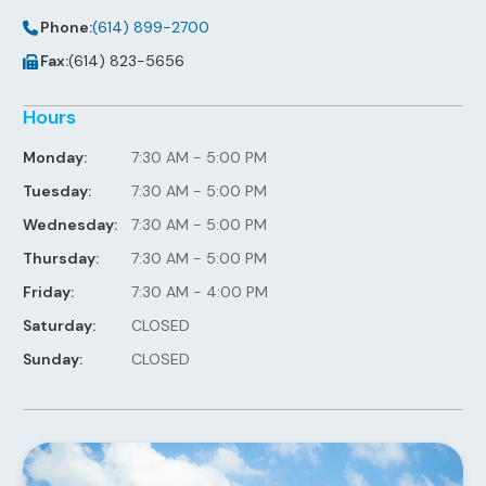
Phone:
(614) 899-2700
Fax:
(614) 823-5656
Hours
Monday:
7:30 AM - 5:00 PM
Tuesday:
7:30 AM - 5:00 PM
Wednesday:
7:30 AM - 5:00 PM
Thursday:
7:30 AM - 5:00 PM
Friday:
7:30 AM - 4:00 PM
Saturday:
CLOSED
Sunday:
CLOSED