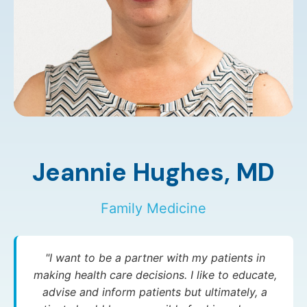
Jeannie Hughes,
MD
Family Medicine
"I want to be a partner with my patients in
making health care decisions. I like to educate,
advise and inform patients but ultimately, a