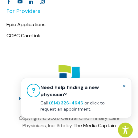
For Providers
Epic Applications
COPC CareLink
×
Need help finding a new
?
physician?
Non-Discrimination Policy
|
Healthcare Disclaimer
Call
(614) 326-4646
or click to
Privacy Policy
|
Terms & Conditions
request an appointment.
Copyright ©
2026 Central Ohio Primary Care
Physicians, Inc. Site by
The Media Captain