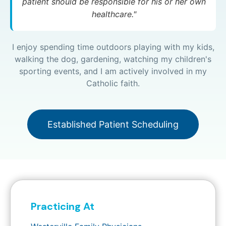
patient should be responsible for his or her own
healthcare."
I enjoy spending time outdoors playing with my kids,
walking the dog, gardening, watching my children's
sporting events, and I am actively involved in my
Catholic faith.
Established Patient Scheduling
Practicing At