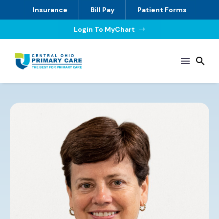
Insurance
Bill Pay
Patient Forms
Login To MyChart
$