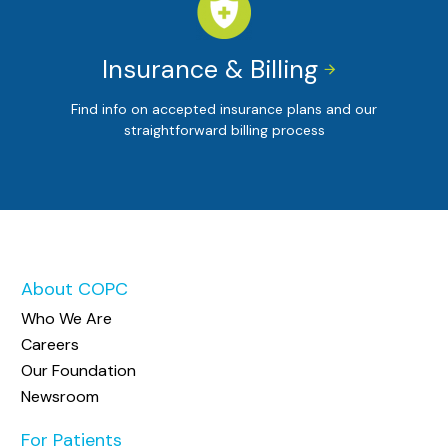
Insurance & Billing


Find info on accepted insurance plans and our
straightforward billing process
About COPC
Who We Are
Careers
Our Foundation
Newsroom
For Patients