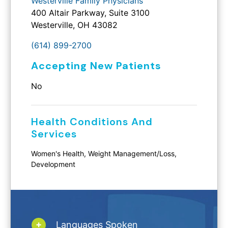
Westerville Family Physicians
400 Altair Parkway, Suite 3100
Westerville, OH 43082
(614) 899-2700
Accepting New Patients
No
Health Conditions And
Services
Women's Health, Weight Management/Loss,
Development
Languages Spoken