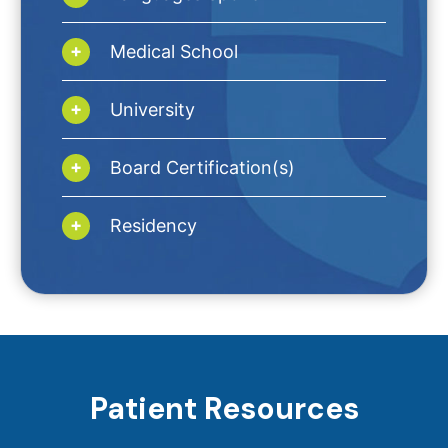
Medical School
University
Board Certification(s)
Residency
Patient Resources