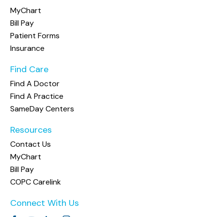
MyChart
Bill Pay
Patient Forms
Insurance
Find Care
Find A Doctor
Find A Practice
SameDay Centers
Resources
Contact Us
MyChart
Bill Pay
COPC Carelink
Connect With Us