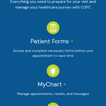
Everything you need to prepare for your visit and
manage your healthcare journey with COPC
Patient Forms


Access and complete necessary forms before your
appointment to save time
MyChart


Manage appointments, results, and messages