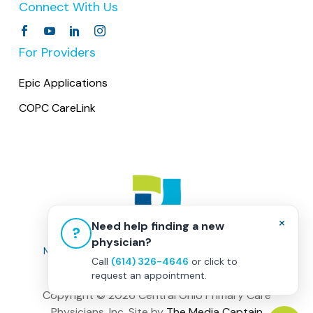
Connect With Us
medications. When pharmacies call us, we
visit runs smoothly.
request contact directly with the patient.
For Providers
Epic Applications
COPC CareLink
×
Need help finding a new
?
physician?
Non-Discrimination Policy
|
Healthcare Disclaimer
Call
(614) 326-4646
or click to
Privacy Policy
|
Terms & Conditions
request an appointment.
Copyright ©
2026 Central Ohio Primary Care
Physicians, Inc. Site by
The Media Captain