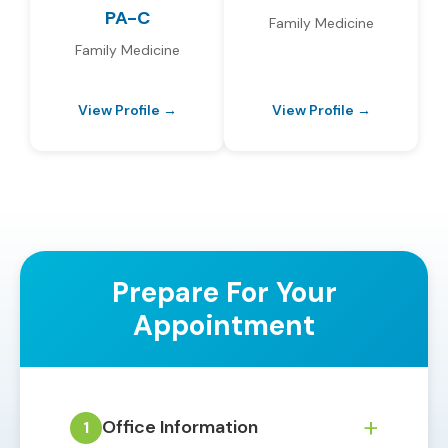
PA-C
Family Medicine
Family Medicine
View Profile →
View Profile →
Prepare For Your
Appointment
+
Office Information
1