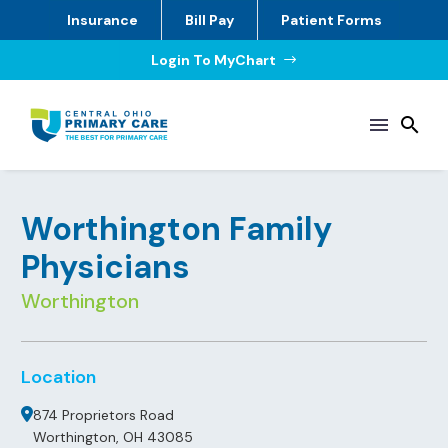
Insurance
Bill Pay
Patient Forms
Login To MyChart
$
Worthington Family
Physicians
Worthington
Location
874 Proprietors Road
Worthington, OH 43085