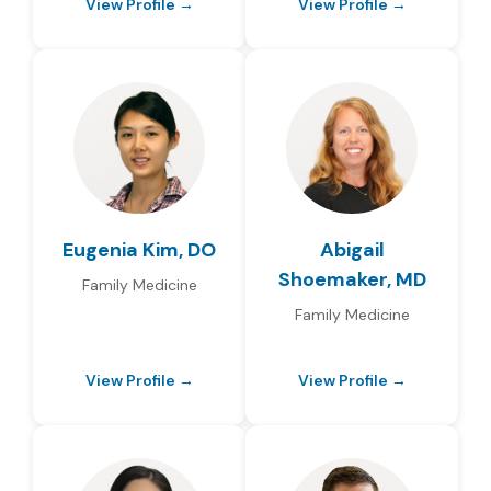
View Profile →
View Profile →
Eugenia Kim, DO
Abigail
Shoemaker, MD
Family Medicine
Family Medicine
View Profile →
View Profile →