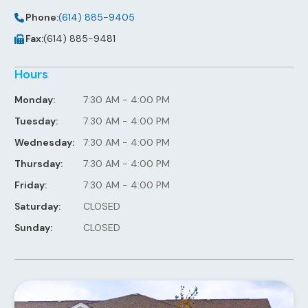
Phone:
(614) 885-9405
Fax:
(614) 885-9481
Hours
Monday:
7:30 AM - 4:00 PM
Tuesday:
7:30 AM - 4:00 PM
Wednesday:
7:30 AM - 4:00 PM
Thursday:
7:30 AM - 4:00 PM
Friday:
7:30 AM - 4:00 PM
Saturday:
CLOSED
Sunday:
CLOSED