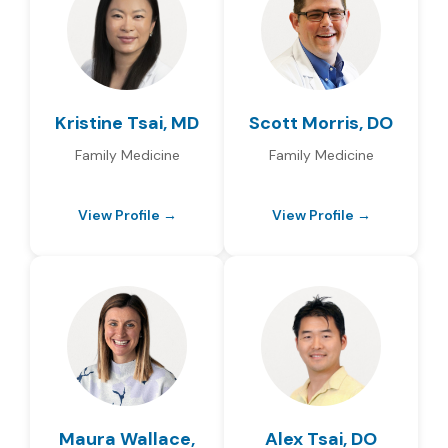
Kristine Tsai, MD
Scott Morris, DO
Family Medicine
Family Medicine
View Profile →
View Profile →
Maura Wallace,
Alex Tsai, DO