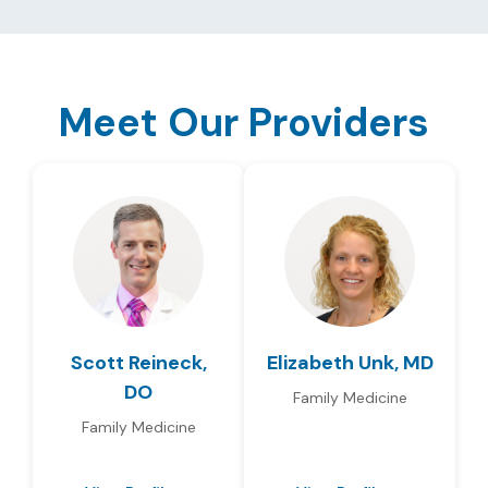
Meet Our Providers
Scott Reineck,
Elizabeth Unk, MD
DO
Family Medicine
Family Medicine