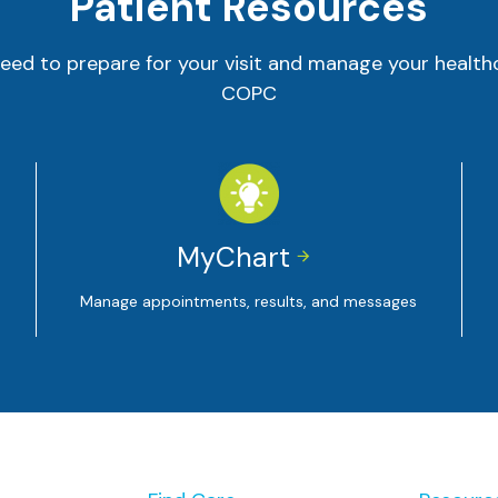
Patient Resources
eed to prepare for your visit and manage your health
COPC
MyChart


Manage appointments, results, and messages