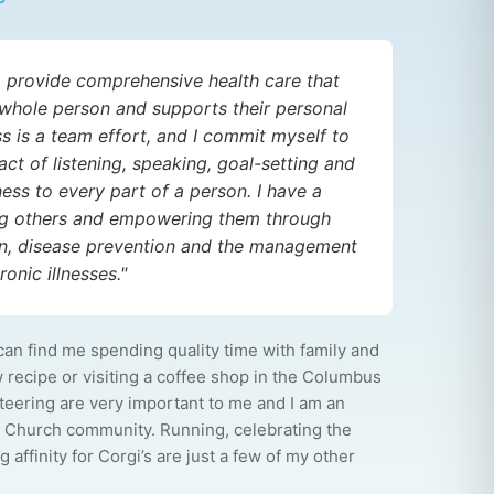
to provide comprehensive health care that
whole person and supports their personal
ss is a team effort, and I commit myself to
act of listening, speaking, goal-setting and
ess to every part of a person. I have a
ing others and empowering them through
on, disease prevention and the management
onic illnesses."
can find me spending quality time with family and
w recipe or visiting a coffee shop in the Columbus
nteering are very important to me and I am an
 Church community. Running, celebrating the
 affinity for Corgi’s are just a few of my other