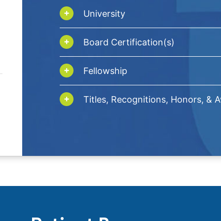
University
Board Certification(s)
Fellowship
Titles, Recognitions, Honors, & 