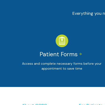
Everything you n
Patient Forms


Access and complete necessary forms before your
appointment to save time