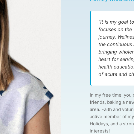
"It is my goal 
focuses on the 
journey. Wellne
the continuous 
bringing wholen
heart for serv
health educati
of acute and chr
In my free time, you 
friends, baking a ne
area. Faith and volu
active member of my
Holidays, and a strong
interests!