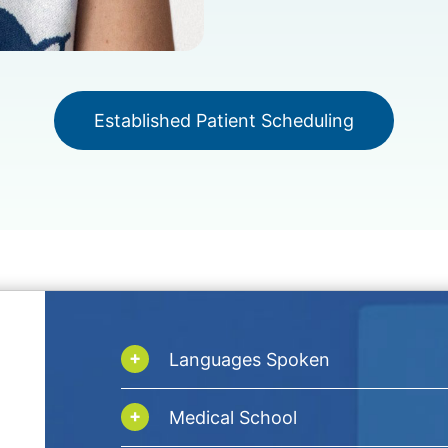
Established Patient Scheduling
Languages Spoken
Medical School