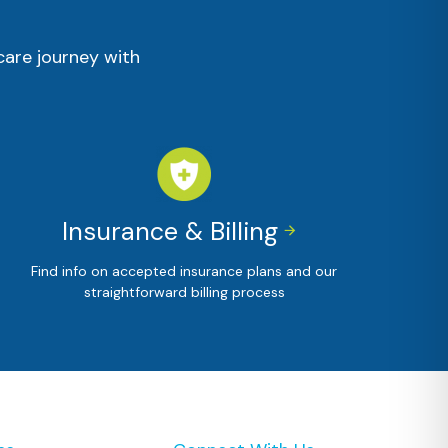
care journey with
Insurance & Billing


Find info on accepted insurance plans and our
straightforward billing process