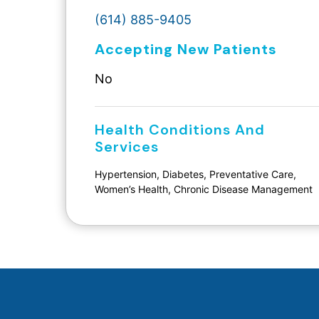
(614) 885-9405
Accepting New Patients
No
Health Conditions And
Services
Hypertension, Diabetes, Preventative Care,
Women’s Health, Chronic Disease Management