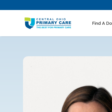
Find A D