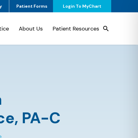
y
Patient Forms
Login To MyChart
tice
About Us
Patient Resources
a
ce,
PA-C
e