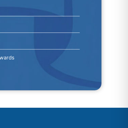
Awards