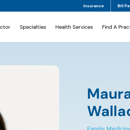
Insurance
Bill Pa
octor
Specialties
Health Services
Find A Prac
Maur
Walla
Family Medicin