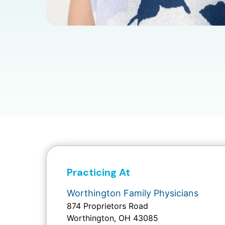
Practicing At
Worthington Family Physicians
874 Proprietors Road
Worthington, OH 43085