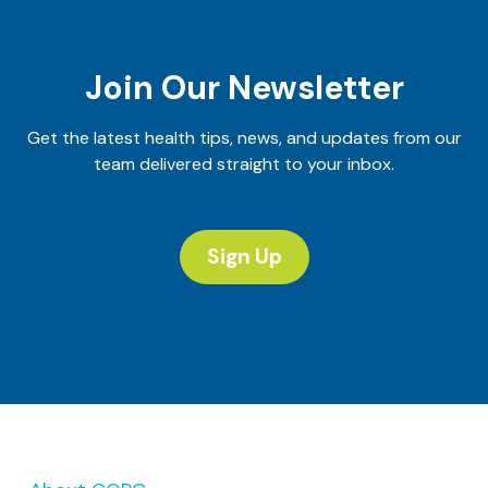
Nutrition
Team
Join Our Newsletter
Get the latest health tips, news, and updates from our
team delivered straight to your inbox.
Sign Up