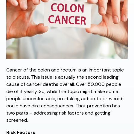
Cancer of the colon and rectum is an important topic
to discuss. This issue is actually the second leading
cause of cancer deaths overall. Over 50,000 people
die of it yearly. So, while the topic might make some
people uncomfortable, not taking action to prevent it
could have dire consequences. That prevention has
two parts – addressing risk factors and getting
screened.
Risk Factors