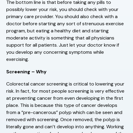
The bottom line is that before taking any pills to
possibly lower your risk, you should check with your
primary care provider. You should also check with a
doctor before starting any sort of strenuous exercise
program, but eating a healthy diet and starting
moderate activity is something that all physicians
support for all patients. Just let your doctor know if
you develop any concerning symptoms while
exercising.
Screening – Why
Colorectal cancer screening is critical to lowering your
risk. In fact, for most people screening is very effective
at preventing cancer from even developing in the first
place. This is because this type of cancer develops
from a “pre-cancerous” polyp which can be seen and
removed with screening. Once removed, the polyp is
literally gone and can’t develop into anything. Working