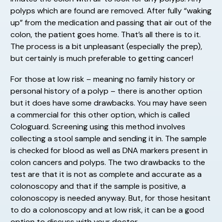
polyps which are found are removed. After fully “waking
up” from the medication and passing that air out of the
colon, the patient goes home. That’s all there is to it.
The process is a bit unpleasant (especially the prep),
but certainly is much preferable to getting cancer!
For those at low risk – meaning no family history or
personal history of a polyp – there is another option
but it does have some drawbacks. You may have seen
a commercial for this other option, which is called
Cologuard. Screening using this method involves
collecting a stool sample and sending it in. The sample
is checked for blood as well as DNA markers present in
colon cancers and polyps. The two drawbacks to the
test are that it is not as complete and accurate as a
colonoscopy and that if the sample is positive, a
colonoscopy is needed anyway. But, for those hesitant
to do a colonoscopy and at low risk, it can be a good
option to discuss with your doctor.