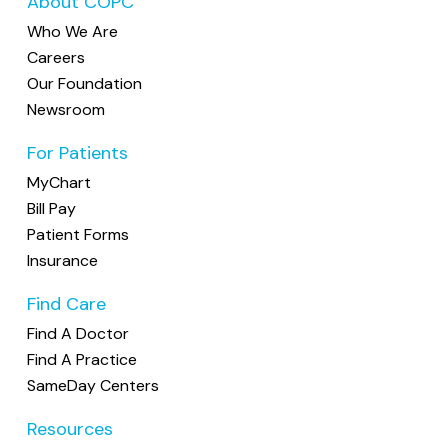
About COPC
Who We Are
Careers
Our Foundation
Newsroom
For Patients
MyChart
Bill Pay
Patient Forms
Insurance
Find Care
Find A Doctor
Find A Practice
SameDay Centers
Resources