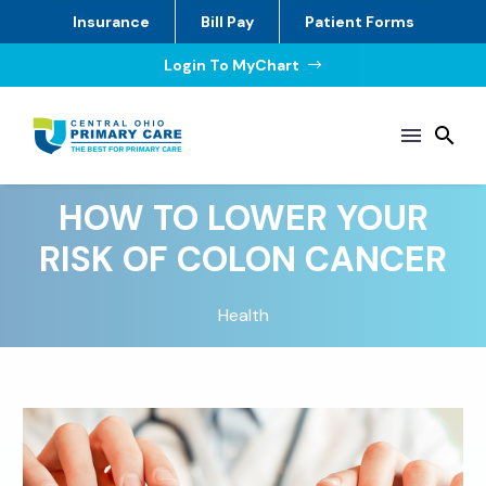
Insurance
Bill Pay
Patient Forms
Login To MyChart
$
HOW TO LOWER YOUR
RISK OF COLON CANCER
Health