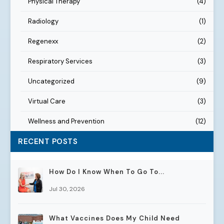
Physical Therapy
(4)
Radiology
(1)
Regenexx
(2)
Respiratory Services
(3)
Uncategorized
(9)
Virtual Care
(3)
Wellness and Prevention
(12)
RECENT POSTS
How Do I Know When To Go To...
Jul 30, 2026
What Vaccines Does My Child Need