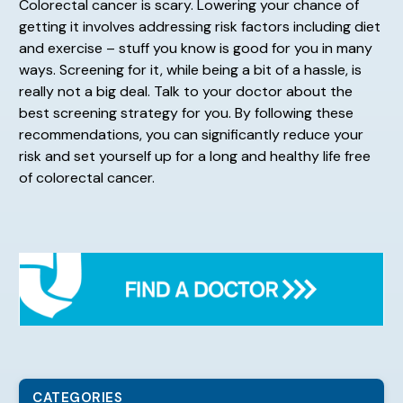
Colorectal cancer is scary. Lowering your chance of
getting it involves addressing risk factors including diet
and exercise – stuff you know is good for you in many
ways. Screening for it, while being a bit of a hassle, is
really not a big deal. Talk to your doctor about the
best screening strategy for you. By following these
recommendations, you can significantly reduce your
risk and set yourself up for a long and healthy life free
of colorectal cancer.
CATEGORIES