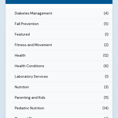
Diabetes Management
(4)
Fall Prevention
(5)
Featured
(1)
Fitness and Movement
(2)
Health
(12)
Health Conditions
(6)
Laboratory Services
(1)
Nutrition
(3)
Parenting and Kids
(11)
Pediatric Nutrition
(14)