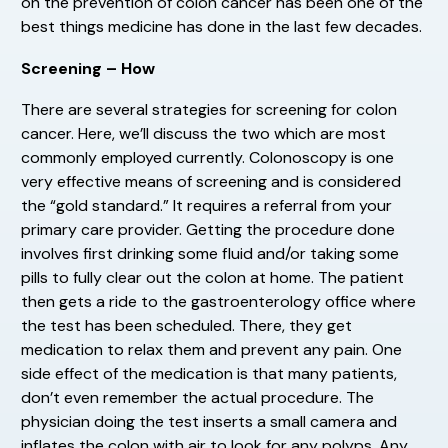
on the prevention of colon cancer has been one of the
best things medicine has done in the last few decades.
Screening – How
There are several strategies for screening for colon
cancer. Here, we’ll discuss the two which are most
commonly employed currently. Colonoscopy is one
very effective means of screening and is considered
the “gold standard.” It requires a referral from your
primary care provider. Getting the procedure done
involves first drinking some fluid and/or taking some
pills to fully clear out the colon at home. The patient
then gets a ride to the gastroenterology office where
the test has been scheduled. There, they get
medication to relax them and prevent any pain. One
side effect of the medication is that many patients,
don’t even remember the actual procedure. The
physician doing the test inserts a small camera and
inflates the colon with air to look for any polyps. Any