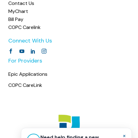
Contact Us
MyChart
Bill Pay
COPC Carelink
Connect With Us
For Providers
Epic Applications
COPC CareLink
×
Need help finding a new