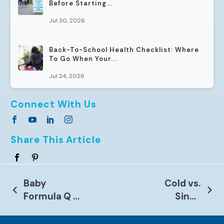
Before Starting...
Jul 30, 2026
Back-To-School Health Checklist: Where
To Go When Your...
Jul 24, 2026
Connect With Us
Share This Article
Post
Baby
Cold vs.
Formula Q &
Sinus
Navigation
A with Our
Infection
Pediatric