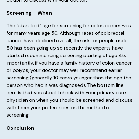
Screening – When
The “standard” age for screening for colon cancer was
for many years age 50. Although rates of colorectal
cancer have declined overall, the risk for people under
50 has been going up so recently the experts have
started recommending screening starting at age 45.
Importantly, if you have a family history of colon cancer
or polyps, your doctor may well recommend earlier
screening (generally 10 years younger than the age the
person who had it was diagnosed). The bottom line
here is that you should check with your primary care
physician on when you should be screened and discuss
with them your preferences on the method of
screening.
Conclusion