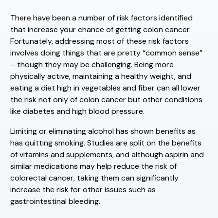
There have been a number of risk factors identified
that increase your chance of getting colon cancer.
Fortunately, addressing most of these risk factors
involves doing things that are pretty “common sense”
– though they may be challenging. Being more
physically active, maintaining a healthy weight, and
eating a diet high in vegetables and fiber can all lower
the risk not only of colon cancer but other conditions
like diabetes and high blood pressure.
Limiting or eliminating alcohol has shown benefits as
has quitting smoking. Studies are split on the benefits
of vitamins and supplements, and although aspirin and
similar medications may help reduce the risk of
colorectal cancer, taking them can significantly
increase the risk for other issues such as
gastrointestinal bleeding.