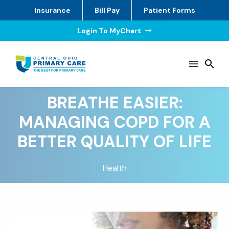
Insurance
Bill Pay
Patient Forms
Login To MyChart
$
BREATHE EASIER:
MANAGING COPD FOR A
BETTER QUALITY OF LIFE
Health