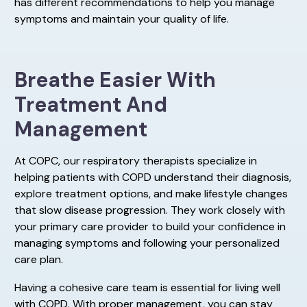
has different recommendations to help you manage
symptoms and maintain your quality of life.
Breathe Easier With
Treatment And
Management
At COPC, our respiratory therapists specialize in
helping patients with COPD understand their diagnosis,
explore treatment options, and make lifestyle changes
that slow disease progression. They work closely with
your primary care provider to build your confidence in
managing symptoms and following your personalized
care plan.
Having a cohesive care team is essential for living well
with COPD. With proper management, you can stay