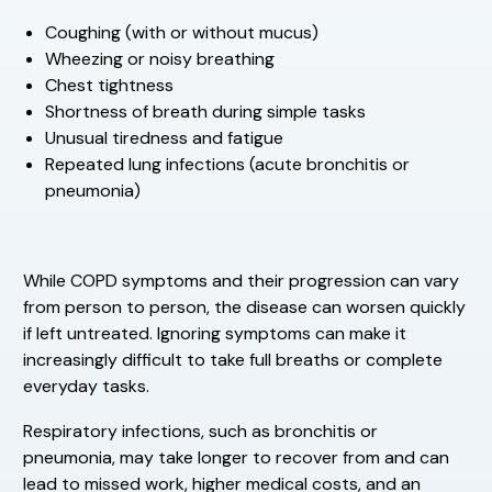
Coughing (with or without mucus)
Wheezing or noisy breathing
Chest tightness
Shortness of breath during simple tasks
Unusual tiredness and fatigue
Repeated lung infections (acute bronchitis or
pneumonia)
While COPD symptoms and their progression can vary
from person to person, the disease can worsen quickly
if left untreated. Ignoring symptoms can make it
increasingly difficult to take full breaths or complete
everyday tasks.
Respiratory infections, such as bronchitis or
pneumonia, may take longer to recover from and can
lead to missed work, higher medical costs, and an