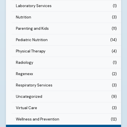
Laboratory Services
(1)
Nutrition
(3)
Parenting and Kids
(11)
Pediatric Nutrition
(14)
Physical Therapy
(4)
Radiology
(1)
Regenexx
(2)
Respiratory Services
(3)
Uncategorized
(9)
Virtual Care
(3)
Wellness and Prevention
(12)