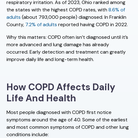
respiratory irritation. As of 2023, Ohio ranked among
the states with the highest COPD rates, with
8.6% of
adults
(about 793,000 people) diagnosed. In Franklin
County,
7.2% of adults
reported having COPD in 2022.
Why this matters: COPD often isn’t diagnosed until it’s
more advanced and lung damage has already
occurred. Early detection and treatment can greatly
improve daily life and long-term health.
How COPD Affects Daily
Life And Health
Most people diagnosed with COPD first notice
symptoms around the age of 40. Some of the earliest
and most common symptoms of COPD and other lung
conditions include: