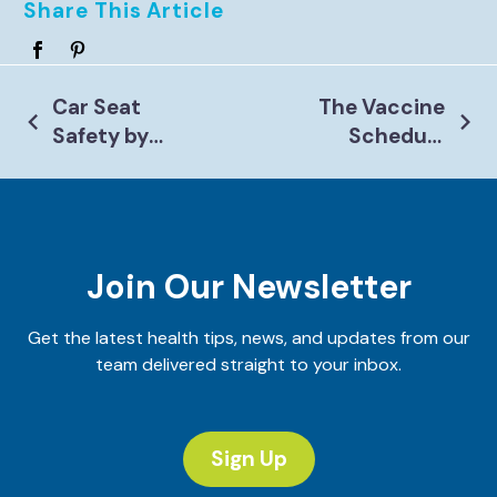
Share This Article
Post
Car Seat
The Vaccine
Safety by
Schedule
Navigation
Age: A
Changed in
Parent’s
2026: Here’s
Guide
What Every
Parent
Join Our Newsletter
Needs to
Know
Get the latest health tips, news, and updates from our
team delivered straight to your inbox.
Sign Up