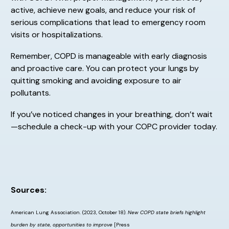
active, achieve new goals, and reduce your risk of
serious complications that lead to emergency room
visits or hospitalizations.
Remember, COPD is manageable with early diagnosis
and proactive care. You can protect your lungs by
quitting smoking and avoiding exposure to air
pollutants.
If you’ve noticed changes in your breathing, don’t wait
—schedule a check-up with your COPC provider today.
Sources:
American Lung Association. (2023, October 18).
New COPD state briefs highlight
burden by state, opportunities to improve
[Press