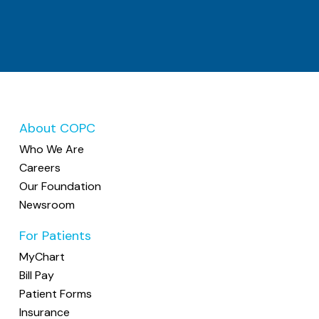
About COPC
Who We Are
Careers
Our Foundation
Newsroom
For Patients
MyChart
Bill Pay
Patient Forms
Insurance