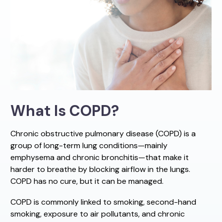
What Is COPD?
Chronic obstructive pulmonary disease (COPD) is a
group of long-term lung conditions—mainly
emphysema and chronic bronchitis—that make it
harder to breathe by blocking airflow in the lungs.
COPD has no cure, but it can be managed.
COPD is commonly linked to smoking, second-hand
smoking, exposure to air pollutants, and chronic