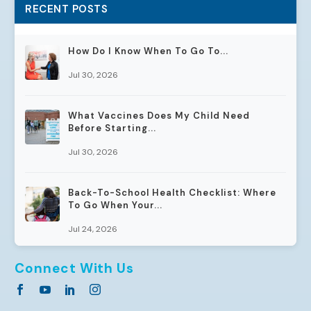
RECENT POSTS
How Do I Know When To Go To...
Jul 30, 2026
What Vaccines Does My Child Need
Before Starting...
Jul 30, 2026
Back-To-School Health Checklist: Where
To Go When Your...
Jul 24, 2026
Connect With Us