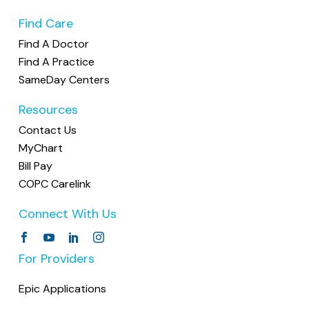
Find Care
Find A Doctor
Find A Practice
SameDay Centers
Resources
Contact Us
MyChart
Bill Pay
COPC Carelink
Connect With Us
For Providers
Epic Applications