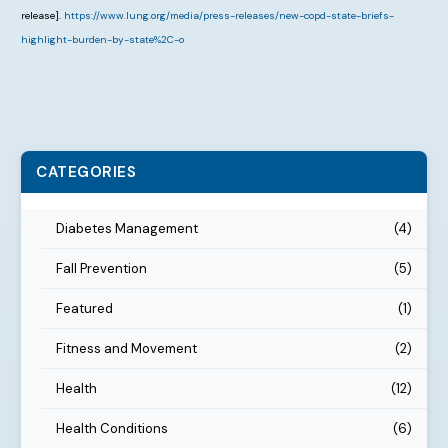
release].
https://www.lung.org/media/press-releases/new-copd-state-briefs-
highlight-burden-by-state%2C-o
CATEGORIES
Diabetes Management
(4)
Fall Prevention
(5)
Featured
(1)
Fitness and Movement
(2)
Health
(12)
Health Conditions
(6)