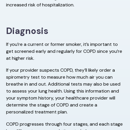
increased risk of hospitalization.
Diagnosis
If you’re a current or former smoker, it’s important to
get screened early and regularly for COPD since you’re
at higher risk.
If your provider suspects COPD, they’ll likely order a
spirometry test to measure how much air you can
breathe in and out. Additional tests may also be used
to assess your lung health. Using this information and
your symptom history, your healthcare provider will
determine the stage of COPD and create a
personalized treatment plan.
COPD progresses through four stages, and each stage