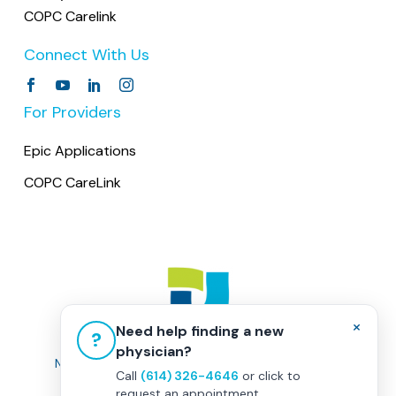
COPC Carelink
Connect With Us
For Providers
Epic Applications
COPC CareLink
×
Need help finding a new
?
physician?
Non-Discrimination Policy
|
Healthcare Disclaimer
Call
(614) 326-4646
or click to
Privacy Policy
|
Terms & Conditions
request an appointment.