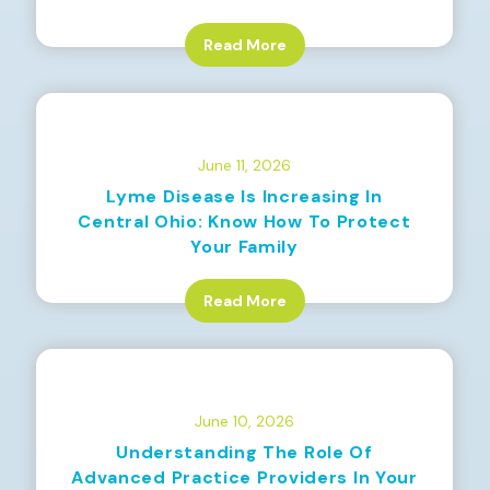
Read More
June 11, 2026
Lyme Disease Is Increasing In
Central Ohio: Know How To Protect
Your Family
Read More
June 10, 2026
Understanding The Role Of
Advanced Practice Providers In Your