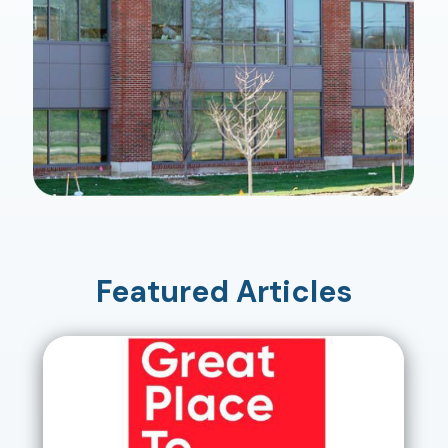
Featured Articles