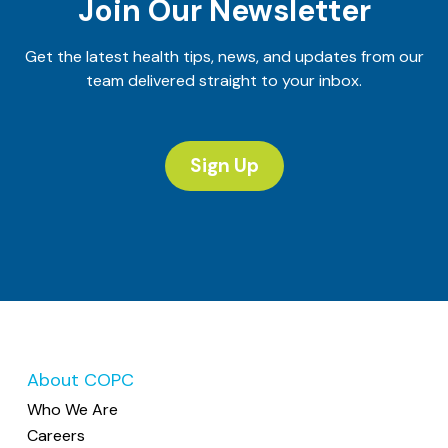
Join Our Newsletter
Get the latest health tips, news, and updates from our
team delivered straight to your inbox.
Sign Up
About COPC
Who We Are
Careers