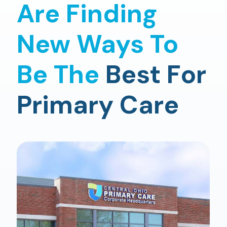
Are Finding
New Ways To
Be The
Best For
Primary Care