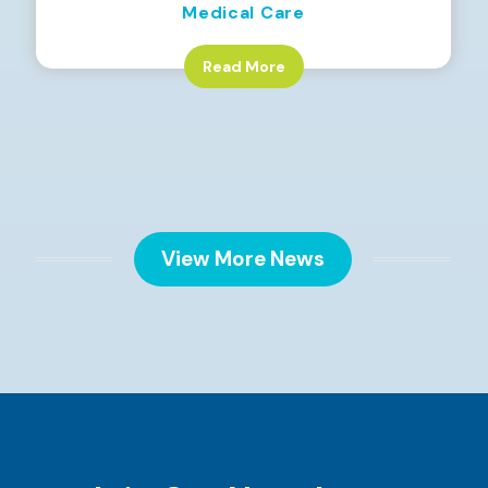
Medical Care
Read More
View More News