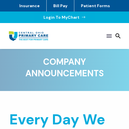
Insurance
Bill Pay
Patient Forms
Login To MyChart
$
COMPANY
ANNOUNCEMENTS
Every Day We