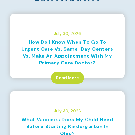
July 30, 2026
How Do I Know When To Go To
Urgent Care Vs. Same-Day Centers
Vs. Make An Appointment With My
Primary Care Doctor?
Read More
July 30, 2026
What Vaccines Does My Child Need
Before Starting Kindergarten In
Ohio?