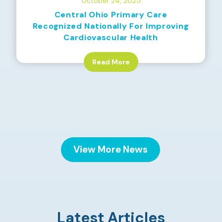
October 24, 2025
Central Ohio Primary Care
Recognized Nationally For Improving
Cardiovascular Health
Read More
View More News
Latest Articles