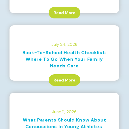
Read More
July 24, 2026
Back-To-School Health Checklist:
Where To Go When Your Family
Needs Care
Read More
June 11, 2026
What Parents Should Know About
Concussions In Young Athletes