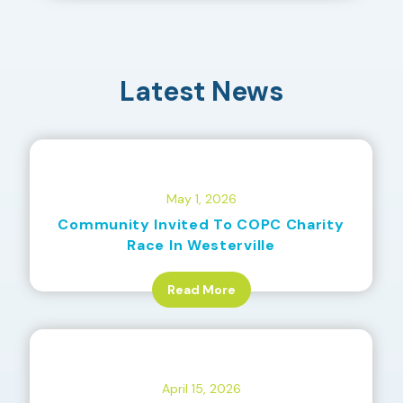
Latest News
May 1, 2026
Community Invited To COPC Charity
Race In Westerville
Read More
April 15, 2026