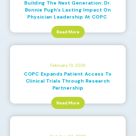
Building The Next Generation: Dr.
Bonnie Pugh’s Lasting Impact On
Physician Leadership At COPC
Read More
February 13, 2026
COPC Expands Patient Access To
Clinical Trials Through Research
Partnership
Read More