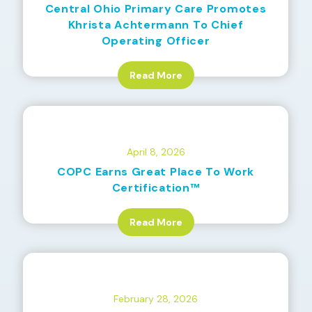
Central Ohio Primary Care Promotes
Khrista Achtermann To Chief
Operating Officer
Read More
April 8, 2026
COPC Earns Great Place To Work
Certification™
Read More
February 28, 2026