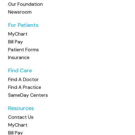
Our Foundation
Newsroom
For Patients
MyChart
Bill Pay
Patient Forms
Insurance
Find Care
Find A Doctor
Find A Practice
SameDay Centers
Resources
Contact Us
MyChart
Bill Pay