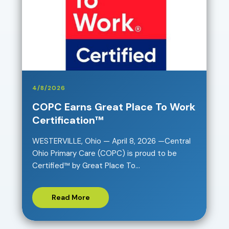
4/8/2026
COPC Earns Great Place To Work
Certification™
WESTERVILLE, Ohio — April 8, 2026 —Central
Ohio Primary Care (COPC) is proud to be
Certified™ by Great Place To...
Read More